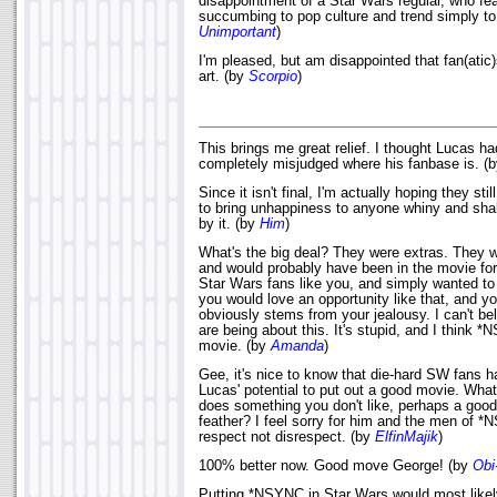
disappointment of a Star Wars regular, who f
succumbing to pop culture and trend simply t
Unimportant
)
I'm pleased, but am disappointed that fan(atic
art. (by
Scorpio
)
This brings me great relief. I thought Lucas ha
completely misjudged where his fanbase is. (
Since it isn't final, I'm actually hoping they sti
to bring unhappiness to anyone whiny and sha
by it. (by
Him
)
What's the big deal? They were extras. They we
and would probably have been in the movie fo
Star Wars fans like you, and simply wanted t
you would love an opportunity like that, and y
obviously stems from your jealousy. I can't be
are being about this. It's stupid, and I think 
movie. (by
Amanda
)
Gee, it's nice to know that die-hard SW fans h
Lucas' potential to put out a good movie. Wha
does something you don't like, perhaps a good 
feather? I feel sorry for him and the men of 
respect not disrespect. (by
ElfinMajik
)
100% better now. Good move George! (by
Obi
Putting *NSYNC in Star Wars would most likel