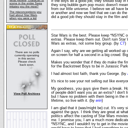
What plotline, character or
If the boys do a good job, they should stay in
scene in the entire Saga
they sing bubble gum pop music doesn't mean
irritates you the most?
from our little universe. I believe we all have
The misconceptions you
or another and now we feel that we can do the
had about Star Wars,
did a good job they should stay in the film a
when you were a kid
Star Wars is the best. Please keep *NSYNC out,
extras. Please keep them out. Don't ruin Star 
Wars as extras, not some boy group. (by
CT
)
Again I say, why are we getting all worked up
There are no polls
on screen for half a second in a big crowd. Bi
currently operating
in this sector.
Please check
Makes you wonder that if they do make the final
back soon.
for the Backstreet Boys to be in Jurassic Par
I had almost lost faith, thank you George. (by
It's nice to see your not selling out like every
My goodness, you guys give them a break. How 
of people didn't want you as an extra? I don't
View Poll Archives
but I have no problem with them being in the m
lifetime, so live with it. (by
erin
)
I am glad that it (was/might be) cut. It's very 
against the guys. I think they are great at wha
politics affect the casting of Star Wars movies 
me. I promise you, I am a much more dedicat
*NSYNC, and I wouldn't try to get in the movies 