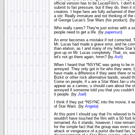
official version has to be LucasFilm's. I don't kn
submit to fan pressure, but if they do, then it 
creators. I hope fans are fully ashamed of th
a stir. Really immature and not thinking of the 
of George Lucas's Star Wars (his product). (b
Who really cares? They're just extras with a 
people need to get a life. (by
papersun
)
An error becomes a mistake if not corrected. 
Mr. Lucas had made a grave error, and he correc
than elation, as I and many of my fellow Star
give up on Mr. Lucas completely. That, sir, wa
let's not go there again, hmm? (by
Ash
)
When I heard that *NSYNC was going to be in
annoyed. They only got in for who they were, b
have made a difference if they were there or n
Bizkit or other rock alternative bands, would 
Come on people, if u are a Star Wars fan u sho
appear as a cameo, u should care about the sto
annoyed if someone told you that you couldn't
it people. (by
Joel
)
I think if they put *NSYNC into the movie, it w
of Star Wars. (by
Angela
)
At this point I should say that I'm relieved to 
wouldn't have touched the film with a 50 foot l
remained. As it stands, however, I now remain 
for the simple fact that the group was even con
attack or vengeance of a purist die-hard fan, b