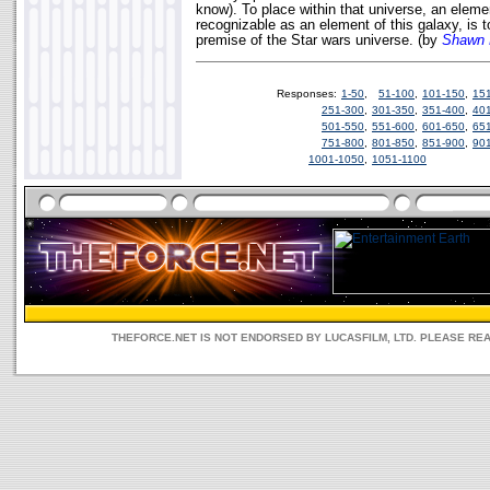
know). To place within that universe, an eleme
recognizable as an element of this galaxy, is 
premise of the Star wars universe. (by
Shawn 
Responses:
1-50
,
51-100
,
101-150
,
15
251-300
,
301-350
,
351-400
,
40
501-550
,
551-600
,
601-650
,
65
751-800
,
801-850
,
851-900
,
90
1001-1050
,
1051-1100
THEFORCE.NET IS NOT ENDORSED BY LUCASFILM, LTD. PLEASE RE