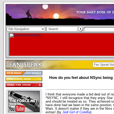
How do you feel about NSync being 
I think that everyone made a bid deal out of n
*NSYNC, I still recognize that they enjoy Star
and should be treated as so. They achieved so
have done had we been in the same position, 
Wars. It doesn't matter if they are in the films 
extras! (by
Jedi Girl of Corellia
)