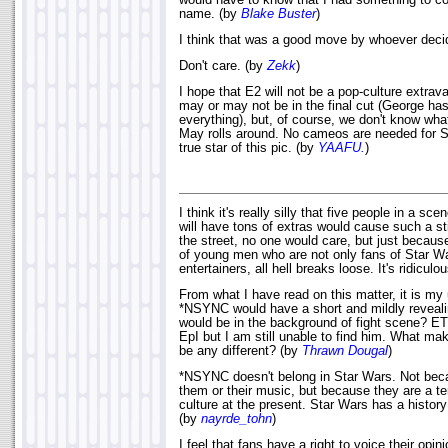
would have to know that I had something to co
name. (by
Blake Buster
)
I think that was a good move by whoever decid
Don't care. (by
Zekk
)
I hope that E2 will not be a pop-culture extr
may or may not be in the final cut (George has
everything), but, of course, we don't know what
May rolls around. No cameos are needed for St
true star of this pic. (by
YAAFU.
)
I think it's really silly that five people in a sc
will have tons of extras would cause such a stir
the street, no one would care, but just becaus
of young men who are not only fans of Star Wa
entertainers, all hell breaks loose. It's ridiculo
From what I have read on this matter, it is my
*NSYNC would have a short and mildly reveal
would be in the background of fight scene? E
EpI but I am still unable to find him. What mak
be any different? (by
Thrawn Dougal
)
*NSYNC doesn't belong in Star Wars. Not becau
them or their music, but because they are a t
culture at the present. Star Wars has a history;
(by
nayrde_tohn
)
I feel that fans have a right to voice their opin