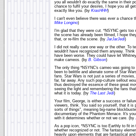
you all wouldn't do exactly the same in their po
chance to fulfil your desires, I hope you all 
exactly like you. (by
KrasHHH
)
I can't even believe there was ever a chance th
Mike Longino
)
I'm glad that they were cut. *NSYNC gets too m
the scene has already been filmed, I hope they 
that, or re-film the scene. (by
JarJarJedi
)
I did not really care one way or the other. To te
wouldn't have recognized them anyway. Think ab
have been worse. They could have let Whitney
make cameos. (by
B. Gibson
)
The only thing *NSYNC's cameo was going to
been to belittle and alienate some of Star War
fans. Star Wars is not just a series of movies, b
far, far away. Any such pop-culture sellout wo
thus destroyed the essence of these great mo
seeing the light and remembering the fans th
what it is today. (by
The Last Jedi
)
Your film, George, is either a success or failu
viewers, think. You said so yourself, that it is
sorts of things", meaning big-name blockbuste
documentary of the Phantom Menace. It's your
with it determines whether or not we care. (by
As a pop icon, *NSYNC is too Earthly to fit in
whether recognized or not. The fantasy elemen
heavily upon elements that are fantastical and u