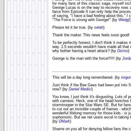
for many fans of this classic saga, myself inc
George Lucas is on the way to recovery now, 
farce from Episode II can only help the proce
of saying, "I have a bad feeling about this," I 
"The Force is strong with George!" (by
Wedg(I
Please let it be true. (by
selah
)
Thank the maker. This news feels sooo good!
To be perfectly honest, I don't think it makes 
way. 1.5 seconds wouldn't have made all that 
why bother having a heart attack? (by
Dizmo
)
George is the man with the force!!!!!! (by
Jord
This will be a day long remembered. (by
mrgo
Just think if the Bee Gees had been put into 
now? (by
Daniel Medici
)
You know, I just think it's disgusting. Lots of 
with cameos. Heck, one of the head honchos f
stormtrooper in the Star Wars SE. But for fans
to cut out an invisible couple of frames - whi
wonderful lifelong memory for those kids - is j
sophomoric. But we net users excel in taking t
(by
DMark
)
Shame on you all for denying fellow fans the ch