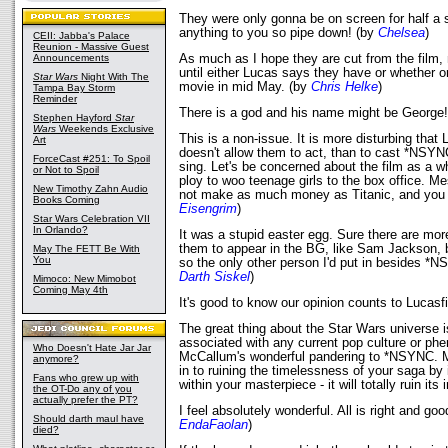
They were only gonna be on screen for half a
anything to you so pipe down! (by
Chelsea
)
CEII: Jabba's Palace
Reunion - Massive Guest
Announcements
As much as I hope they are cut from the film, 
until either Lucas says they have or whether o
Star Wars
Night With The
movie in mid May. (by
Chris Helke
)
Tampa Bay Storm
Reminder
There is a god and his name might be George
Stephen Hayford
Star
Wars
Weekends Exclusive
This is a non-issue. It is more disturbing that
Art
doesn't allow them to act, than to cast *NSYN
ForceCast #251: To Spoil
sing. Let's be concerned about the film as a w
or Not to Spoil
ploy to woo teenage girls to the box office. M
New Timothy Zahn Audio
not make as much money as Titanic, and you s
Books Coming
Eisengrim
)
Star Wars Celebration VII
In Orlando?
It was a stupid easter egg. Sure there are mo
them to appear in the BG, like Sam Jackson, b
May The FETT Be With
You
so the only other person I'd put in besides *
Darth Siskel
)
Mimoco: New Mimobot
Coming May 4th
It's good to know our opinion counts to Lucasf
The great thing about the Star Wars universe is
associated with any current pop culture or phe
Who Doesn't Hate Jar Jar
McCallum's wonderful pandering to *NSYNC. M
anymore?
in to ruining the timelessness of your saga by 
Fans who grew up with
within your masterpiece - it will totally ruin its 
the OT-Do any of you
actually prefer the PT?
I feel absolutely wonderful. All is right and goo
Should darth maul have
EndaFaolan
)
died?