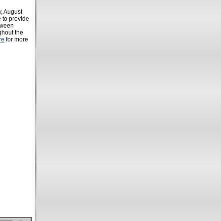
y, August
 to provide
etween
ghout the
re
for more