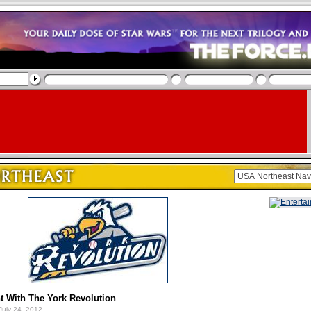
t With The York Revolution
July 24, 2012