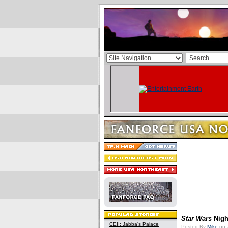
Star Wars
Nigh
CEII: Jabba's Palace
Posted By
Mike
on 