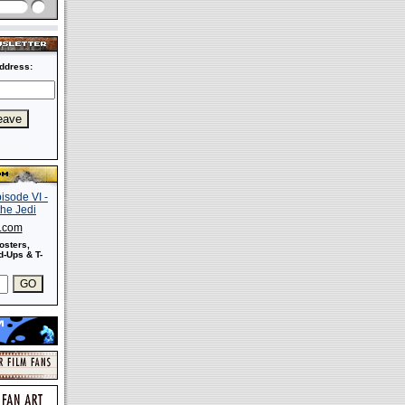
ddress:
s.com
osters,
-Ups & T-