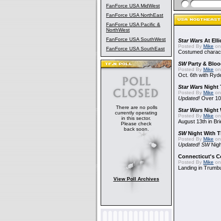
FanForce USA MidWest
FanForce USA NorthEast
FanForce USA Pacific &
NorthWest
FanForce USA SouthWest
Star Wars
At Elli
Posted By
Mike
on
FanForce USA SouthEast
Costumed charact
SW
Party & Blood
Posted By
Mike
on
Oct. 6th with Ry
Star Wars
Night 
Posted By
Mike
on
Updated!
Over 10
There are no polls
Star Wars
Night 
currently operating
Posted By
Mike
on
in this sector.
August 13th in Br
Please check
back soon.
SW
Night With T
Posted By
Mike
on
Updated! SW
Nigh
Connecticut's 
Posted By
Mike
on
Landing in Trumbu
View Poll Archives