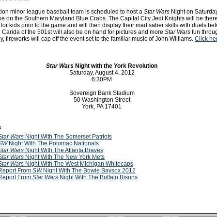
ion minor league baseball team is scheduled to host a
Star Wars
Night on Saturda
ke on the Southern Maryland Blue Crabs. The Capital City Jedi Knights will be there
s for kids prior to the game and will then display their mad saber skills with duels b
 Carida of the 501st will also be on hand for pictures and more
Star Wars
fun throu
y, fireworks will cap off the event set to the familiar music of John Williams.
Click he
Star Wars
Night with the York Revolution
Saturday, August 4, 2012
6:30PM
Sovereign Bank Stadium
50 Washington Street
York, PA 17401
s
Star Wars
Night With The Somerset Patriots
SW
Night With The Potomac Nationals
Star Wars
Night With The Atlanta Braves
Star Wars
Night With The New York Mets
Star Wars
Night With The West Michigan Whitecaps
Report From
SW
Night With The Bowie Baysox 2012
Report From
Star Wars
Night With The Buffalo Bisons