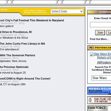
Enter Email A
cott City's Fall Festival This Weekend In Maryland
 September 27, 2012:
ers galore!
 Drive In Providence, RI
 September 20, 2012:
der Windham & the 501st
Find Out More...
The John Curtis Free Library in MA
 August 16, 2012:
0 in attendance!
With The Somerset Patriots
 August 6, 2012:
idgewater, New Jersey
AllPoster
he Potomac Nationals
Search For P
 August 6, 2012:
Cardboard Stand
t moved to August 25
Shirts!
ComiCONN Is Right Around The Corner!
 August 5, 2012:
ll, CT on August 18th