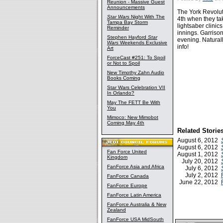
Reunion - Massive Guest
Announcements
The York Revolut
Star Wars
Night With The
4th when they ta
Tampa Bay Storm
lightsaber clinic
Reminder
innings. Garrison
Stephen Hayford
Star
evening. Naturall
Wars
Weekends Exclusive
info!
Art
ForceCast #251: To Spoil
or Not to Spoil
New Timothy Zahn Audio
Books Coming
Star Wars Celebration VII
In Orlando?
May The FETT Be With
You
Mimoco: New Mimobot
Coming May 4th
Related Storie
August 6, 2012
August 6, 2012
Fan Force United
August 1, 2012
Kingdom
July 20, 2012
FanForce Asia and Africa
July 6, 2012
July 2, 2012
FanForce Canada
June 22, 2012
FanForce Europe
FanForce Latin America
FanForce Australia & New
Zealand
FanForce USA MidSouth