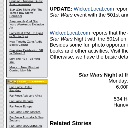
Reunion - Massive Guest
Announcements
UPDATE:
WickedLocal.com
report
Star Wars
Night With The
Tampa Bay Storm
Star Wars
event with the 501st and
Reminder
Stephen Hayford
Star
Wars
Weekends Exclusive
Art
WickedLocal.com
reports that the 
ForceCast #251: To Spoil
or Not to Spoil
Star Wars
Night with the 501st on
New Timothy Zahn Audio
Besides some fun photo opportunit
Books Coming
books and other activities. Visit t
Star Wars Celebration VII
In Orlando?
Otherwise, we have the basic detai
May The FETT Be With
You
Mimoco: New Mimobot
Coming May 4th
Star Wars
Night at 
Monday,
6:00
Fan Force United
Kingdom
FanForce Asia and Africa
534 H
FanForce Canada
Hanov
FanForce Europe
FanForce Latin America
FanForce Australia & New
Zealand
Related Stories
FanForce USA MidSouth