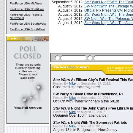
September 5, 2012
Star Wars
Night With The Oakl
FanForce USA MidWest
August 9, 2012
SW
Night With The Chicago W
FanForce USA NorthEast
August 7, 2012
Official Pix Presents CVI Nigh
August 6, 2012
Star Wars
Night With The Some
FanForce USA Pacific &
NorthWest
August 6, 2012
SW
Night With The Potomac N
August 1, 2012
Star Wars
Night With The Atla
FanForce USA SouthWest
FanForce USA SouthEast
There are no polls
currently operating
in this sector.
Please check
back soon.
Star Wars
At Ellicott City's Fall Festival This 
Posted By
Mike
on September 27, 2012:
Costumed characters galore!
SW
Party & Blood Drive In Providence, RI
Posted By
Mike
on September 20, 2012:
Oct. 6th with Ryder Windham & the 501st
View Poll Archives
Star Wars
Night The John Curtis Free Library i
Posted By
Mike
on August 16, 2012:
Updated!
Over 100 in attendance!
Star Wars
Night With The Somerset Patriots
Posted By
Mike
on August 6, 2012:
August 13th in Bridgewater, New Jersey