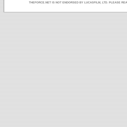
THEFORCE.NET IS NOT ENDORSED BY LUCASFILM, LTD. PLEASE RE