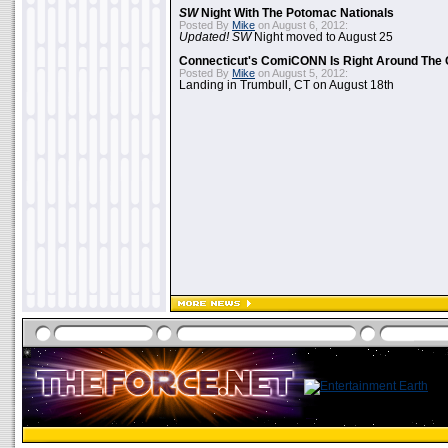
SW
Night With The Potomac Nationals
Posted By
Mike
on August 6, 2012:
Updated! SW
Night moved to August 25
Connecticut's ComiCONN Is Right Around The 
Posted By
Mike
on August 5, 2012:
Landing in Trumbull, CT on August 18th