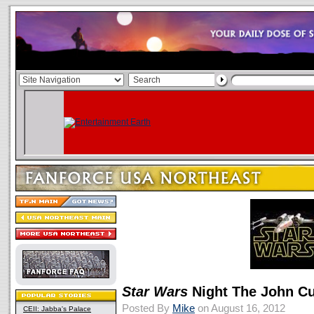
Star Wars
Night The John Cur
Posted By
Mike
on August 16, 2012
CEII: Jabba's Palace