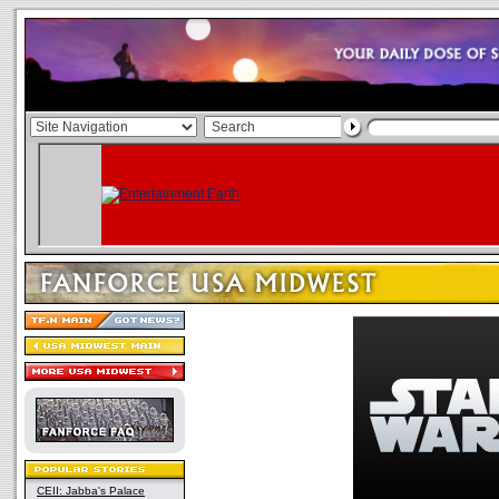
CEII: Jabba's Palace