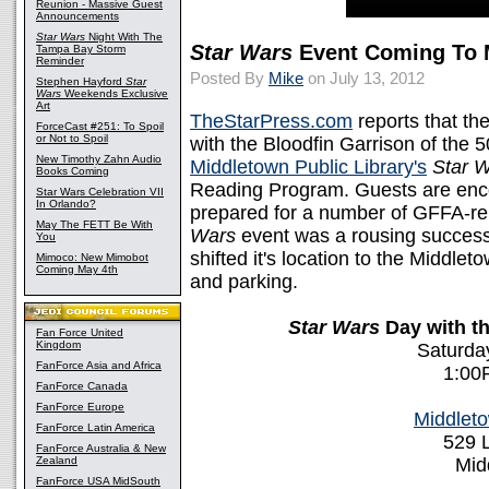
Reunion - Massive Guest
Announcements
Star Wars
Night With The
Star Wars
Event Coming To 
Tampa Bay Storm
Reminder
Posted By
Mike
on July 13, 2012
Stephen Hayford
Star
Wars
Weekends Exclusive
Art
TheStarPress.com
reports that t
ForceCast #251: To Spoil
or Not to Spoil
with the Bloodfin Garrison of the 
New Timothy Zahn Audio
Middletown Public Library's
Star 
Books Coming
Reading Program. Guests are enc
Star Wars Celebration VII
In Orlando?
prepared for a number of GFFA-rela
May The FETT Be With
Wars
event was a rousing success
You
shifted it's location to the Middlet
Mimoco: New Mimobot
Coming May 4th
and parking.
Star Wars
Day with th
Fan Force United
Kingdom
Saturday
FanForce Asia and Africa
1:00
FanForce Canada
FanForce Europe
Middleto
FanForce Latin America
529 L
FanForce Australia & New
Zealand
Mid
FanForce USA MidSouth