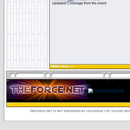
Updated!
Coverage from the event
THEFORCE.NET IS NOT ENDORSED BY LUCASFILM, LTD. PLEASE RE