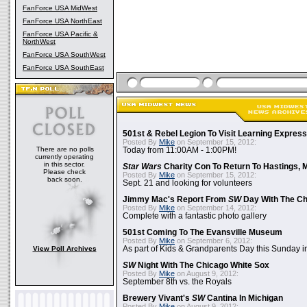
FanForce USA MidWest
FanForce USA NorthEast
FanForce USA Pacific &
NorthWest
FanForce USA SouthWest
FanForce USA SouthEast
501st & Rebel Legion To Visit Learning Express 
Posted By
Mike
on September 15, 2012:
There are no polls
Today from 11:00AM - 1:00PM!
currently operating
in this sector.
Star Wars
Charity Con To Return To Hastings, 
Please check
Posted By
Mike
on September 15, 2012:
back soon.
Sept. 21 and looking for volunteers
Jimmy Mac's Report From
SW
Day With The Ch
Posted By
Mike
on September 14, 2012:
Complete with a fantastic photo gallery
501st Coming To The Evansville Museum
Posted By
Mike
on September 6, 2012:
View Poll Archives
As part of Kids & Grandparents Day this Sunday in
SW
Night With The Chicago White Sox
Posted By
Mike
on August 9, 2012:
September 8th vs. the Royals
Brewery Vivant's
SW
Cantina In Michigan
Posted By
Mike
on August 9, 2012: