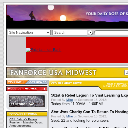
501st & Rebel Legion To Visit Learning Exp
Posted By
Mike
on September 15, 2012:
Today from 11:00AM - 1:00PM!
Star Wars
Charity Con To Return To Hastin
Posted By
Mike
on September 15, 2012:
CEII: Jabba's Palace
Sept. 21 and looking for volunteers
Reunion - Massive Guest
Announcements