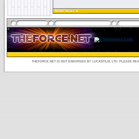
THEFORCE.NET IS NOT ENDORSED BY LUCASFILM, LTD. PLEASE RE