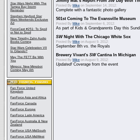
Jimmy Mac's Report From
SW
Day With Th
Star Wars
Night With The
Posted By
Mike
on September 14, 2012:
Tampa Bay Storm
Complete with a fantastic photo gallery
Reminder
Stephen Hayford
Star
501st Coming To The Evansville Museum
Wars
Weekends Exclusive
Art
Posted By
Mike
on September 6, 2012:
As part of Kids & Grandparents Day this Sunda
ForceCast #251: To Spoil
or Not to Spoil
SW
Night With The Chicago White Sox
New Timothy Zahn Audio
Posted By
Mike
on August 9, 2012:
Books Coming
September 8th vs. the Royals
Star Wars Celebration VII
In Orlando?
Brewery Vivant's
SW
Cantina In Michigan
May The FETT Be With
Posted By
Mike
on August 9, 2012:
You
Updated!
Coverage from the event
Mimoco: New Mimobot
Coming May 4th
Fan Force United
Kingdom
FanForce Asia and Africa
FanForce Canada
FanForce Europe
FanForce Latin America
FanForce Australia & New
Zealand
FanForce USA MidSouth
FanForce USA MidWest