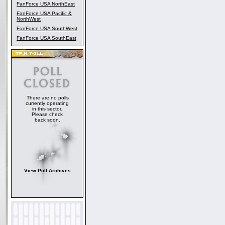
FanForce USA NorthEast
FanForce USA Pacific &
NorthWest
FanForce USA SouthWest
FanForce USA SouthEast
There are no polls
currently operating
in this sector.
Please check
back soon.
View Poll Archives