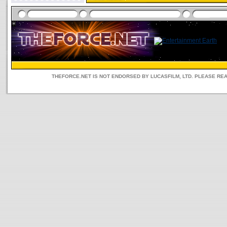
THEFORCE.NET IS NOT ENDORSED BY LUCASFILM, LTD. PLEASE RE