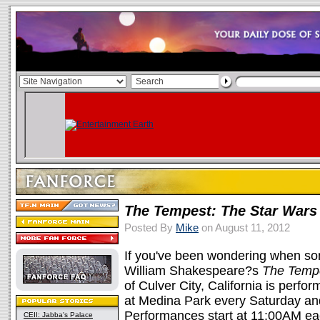
The Tempest: The Star Wars 
Posted By
Mike
on August 11, 2012
If you've been wondering when s
William Shakespeare?s
The Temp
of Culver City, California is perfo
at Medina Park every Saturday an
Performances start at 11:00AM eac
CEII: Jabba's Palace