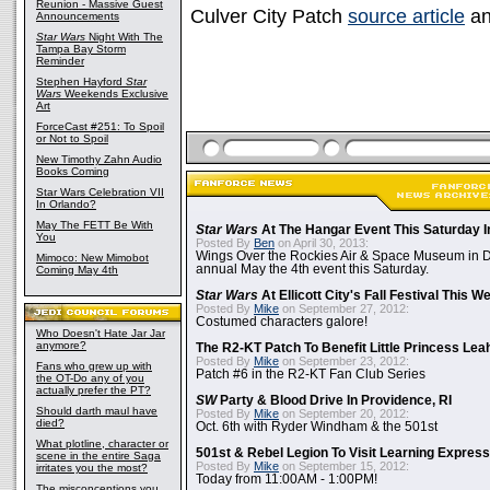
Reunion - Massive Guest
Culver City Patch
source article
an
Announcements
Star Wars
Night With The
Tampa Bay Storm
Reminder
Stephen Hayford
Star
Wars
Weekends Exclusive
Art
ForceCast #251: To Spoil
or Not to Spoil
New Timothy Zahn Audio
Books Coming
Star Wars Celebration VII
In Orlando?
May The FETT Be With
Star Wars
At The Hangar Event This Saturday I
You
Posted By
Ben
on April 30, 2013:
Wings Over the Rockies Air & Space Museum in De
Mimoco: New Mimobot
annual May the 4th event this Saturday.
Coming May 4th
Star Wars
At Ellicott City's Fall Festival This 
Posted By
Mike
on September 27, 2012:
Costumed characters galore!
Who Doesn't Hate Jar Jar
anymore?
The R2-KT Patch To Benefit Little Princess Lea
Posted By
Mike
on September 23, 2012:
Fans who grew up with
Patch #6 in the R2-KT Fan Club Series
the OT-Do any of you
actually prefer the PT?
SW
Party & Blood Drive In Providence, RI
Should darth maul have
Posted By
Mike
on September 20, 2012:
died?
Oct. 6th with Ryder Windham & the 501st
What plotline, character or
501st & Rebel Legion To Visit Learning Express 
scene in the entire Saga
Posted By
Mike
on September 15, 2012:
irritates you the most?
Today from 11:00AM - 1:00PM!
The misconceptions you