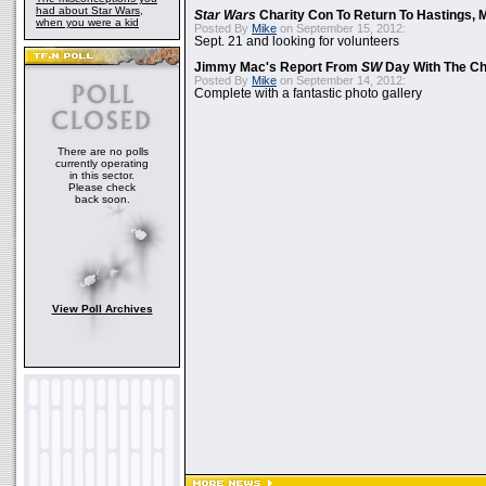
had about Star Wars,
Star Wars
Charity Con To Return To Hastings, 
when you were a kid
Posted By
Mike
on September 15, 2012:
Sept. 21 and looking for volunteers
Jimmy Mac's Report From
SW
Day With The Ch
Posted By
Mike
on September 14, 2012:
Complete with a fantastic photo gallery
There are no polls
currently operating
in this sector.
Please check
back soon.
View Poll Archives