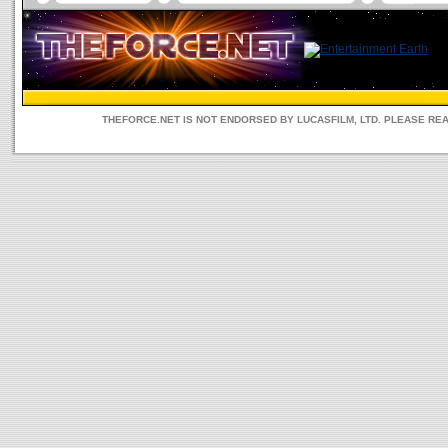
THEFORCE.NET IS NOT ENDORSED BY LUCASFILM, LTD. PLEASE RE