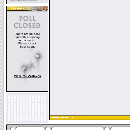
There are no polls
currently operating
in this sector.
Please check
back soon.
View Poll Archives