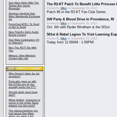
Star Wars
Night With The
The R2-KT Patch To Benefit Little Princess
Tampa Bay Storm
Posted By
Mike
on September 23, 2012:
Reminder
Patch #6 in the R2-KT Fan Club Series
Stephen Hayford
Star
Wars
Weekends Exclusive
SW
Party & Blood Drive In Providence, RI
Art
Posted By
Mike
on September 20, 2012:
ForceCast #251: To Spoil
Oct. 6th with Ryder Windham & the 501st
or Not to Spoil
New Timothy Zahn Audio
501st & Rebel Legion To Visit Learning Exp
Books Coming
Posted By
Mike
on September 15, 2012:
Star Wars Celebration VII
Today from 11:00AM - 1:00PM!
In Orlando?
May The FETT Be With
You
Mimoco: New Mimobot
Coming May 4th
Who Doesn't Hate Jar Jar
anymore?
Fans who grew up with
the OT-Do any of you
actually prefer the PT?
Should darth maul have
died?
What plotline, character or
scene in the entire Saga
irritates you the most?
The misconceptions you
had about Star Wars,
when you were a kid