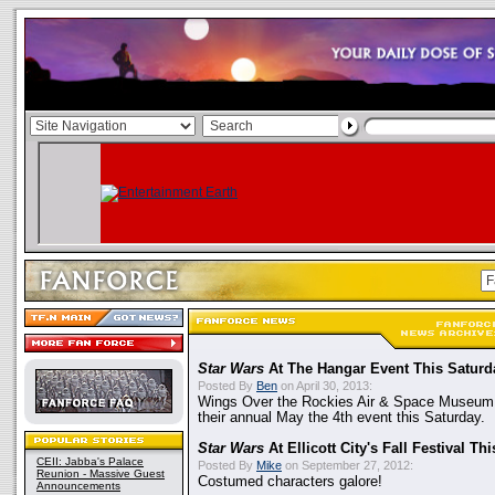
Star Wars
At The Hangar Event This Saturd
Posted By
Ben
on April 30, 2013:
Wings Over the Rockies Air & Space Museum 
their annual May the 4th event this Saturday.
Star Wars
At Ellicott City's Fall Festival T
CEII: Jabba's Palace
Posted By
Mike
on September 27, 2012:
Reunion - Massive Guest
Costumed characters galore!
Announcements