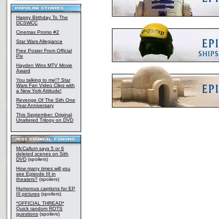
Happy Birthday To The
DCSWCC
Cinemax Promo #2
Star Wars Allegiance
Free Poster From Official
Pix
Hayden Wins MTV Movie
Award
You talking to me!? Star
Wars Fan Video Clips with
a New York Attitude!
Revenge Of The Sith One
Year Anniversary
This September: Original
Unaltered Trilogy on DVD
McCallum says 5 or 6
deleted scenes on Sith
DVD
(spoilers)
How many times will you
see Episode III in
theaters?
(spoilers)
Humorous captions for EP
III pictures
(spoilers)
*OFFICIAL THREAD*
Quick random ROTS
questions
(spoilers)