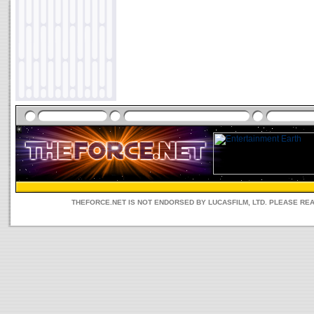
THEFORCE.NET IS NOT ENDORSED BY LUCASFILM, LTD. PLEASE RE