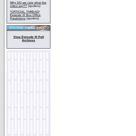
Why DO we care what the
critics say??
(spoilers)
*OFFICIAL THREAD*
Episode III Box Office
Predictions
(spoilers)
View Episode III Poll
Archives