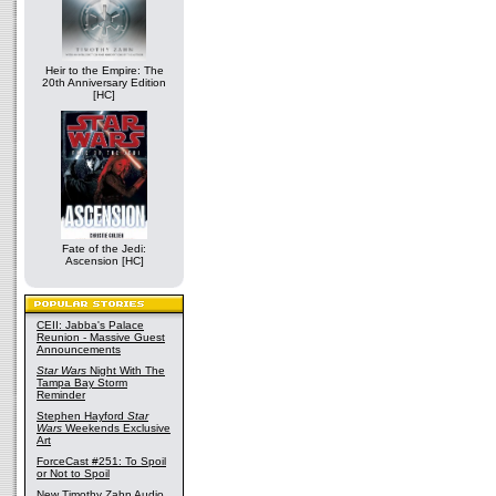
Heir to the Empire: The
20th Anniversary Edition
[HC]
Fate of the Jedi:
Ascension [HC]
CEII: Jabba's Palace
Reunion - Massive Guest
Announcements
Star Wars
Night With The
Tampa Bay Storm
Reminder
Stephen Hayford
Star
Wars
Weekends Exclusive
Art
ForceCast #251: To Spoil
or Not to Spoil
New Timothy Zahn Audio