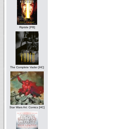
Riptide [PB]
The Complete Vader [HC]
Star Wars Art: Comics [HC]