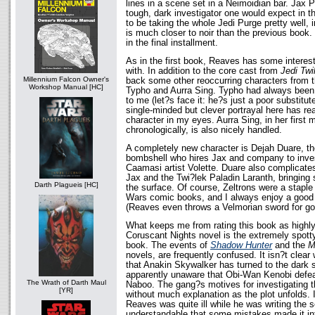
lines in a scene set in a Neimoidian bar. Jax Pa
tough, dark investigator one would expect in 
to be taking the whole Jedi Purge pretty well, i
is much closer to noir than the previous book.
in the final installment.
As in the first book, Reaves has some interes
with. In addition to the core cast from
Jedi Twi
Millennium Falcon Owner's
back some other reoccurring characters from t
Workshop Manual [HC]
Typho and Aurra Sing. Typho had always been 
to me (let?s face it: he?s just a poor substitut
single-minded but clever portrayal here has re
character in my eyes. Aurra Sing, in her first
chronologically, is also nicely handled.
A completely new character is Dejah Duare, th
bombshell who hires Jax and company to inves
Caamasi artist Volette. Duare also complicate
Jax and the Twi?lek Paladin Laranth, bringing
Darth Plagueis [HC]
the surface. Of course, Zeltrons were a staple 
Wars comic books, and I always enjoy a good 
(Reaves even throws a Velmorian sword for g
What keeps me from rating this book as highly
Coruscant Nights novel is the extremely spotty
book. The events of
Shadow Hunter
and the
M
novels, are frequently confused. It isn?t clea
that Anakin Skywalker has turned to the dark s
apparently unaware that Obi-Wan Kenobi defea
The Wrath of Darth Maul
Naboo. The gang?s motives for investigating 
[YR]
without much explanation as the plot unfolds. 
Reaves was quite ill while he was writing the s
understandable that some mistakes made it into