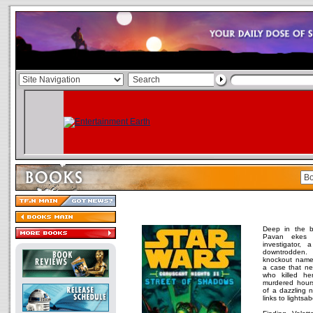
Deep in the b
Pavan ekes 
investigator,
downtrodden.
knockout name
a case that ne
who killed her 
murdered hours
of a dazzling n
links to lightsa