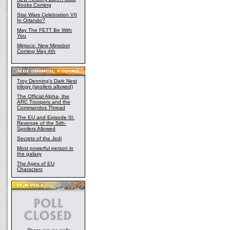
Books Coming
Star Wars Celebration VII
In Orlando?
May The FETT Be With
You
Mimoco: New Mimobot
Coming May 4th
Troy Denning's Dark Nest
trilogy (spoilers allowed)
The Official Alpha, the
ARC Troopers and the
Commandos Thread
The EU and Episode III:
Revenge of the Sith-
Spoilers Allowed
Secrets of the Jedi
Most powerful person in
the galaxy
The Ages of EU
Characters