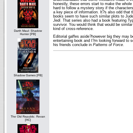
honestly, these errors start to make the whole 
hard to follow a mystery story if the characte
a key piece of information. It?s also odd that 
books seem to have such similar plots to Ju
Jedi
. That series also had a book featuring Ty
survivor. You would think that would be simil
kind of cross-reference.
Darth Maul: Shadow
Hunter [PB]
Editorial gaffes aside?however big they may b
entertaining book and I?m looking forward to s
his friends conclude in
Patterns of Force
.
Shadow Games [PB]
The Old Republic: Revan
[HC]