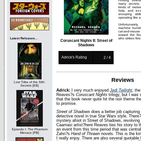
Finding Volet
many secrets,
kinds of motiv
help, and ex-
snooping skil
operating like a
Unfortunately,
machine hunti
cat-and-mouse
toward the fi
Latest Releases...
who strikes first
Coruscant Nights II: Street of
Shadows
Adrick's Rating
2 / 4
Reviews
Lost Tribe of the Sith:
Secrets [EB]
Adrick:
I very much enjoyed
Jedi Twilight
, the
Reaves?s
Coruscant Nights
trilogy, but I wa
that the book never quite hit the noir theme t
to promise.
Street of Shadows
does a better job capturing 
detective novel in true Star Wars style. There
mystery afoot in Street of Shadows, revolving
Caamasi artist?here Reaves ties his story to 
an event from this time period that was central
Episode I: The Phantom
Menace [PB]
Zahn?s
Hand of Thrawn
novels. This is the kin
I really enjoy. There are also several quotable