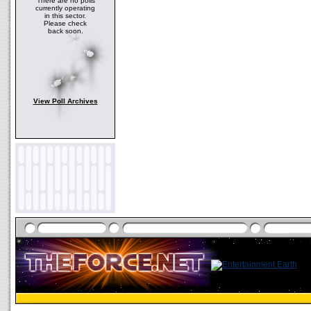
There are no polls
currently operating
in this sector.
Please check
back soon.
View Poll Archives