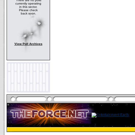
There are no polls
currently operating
in this sector.
Please check
back soon.
View Poll Archives