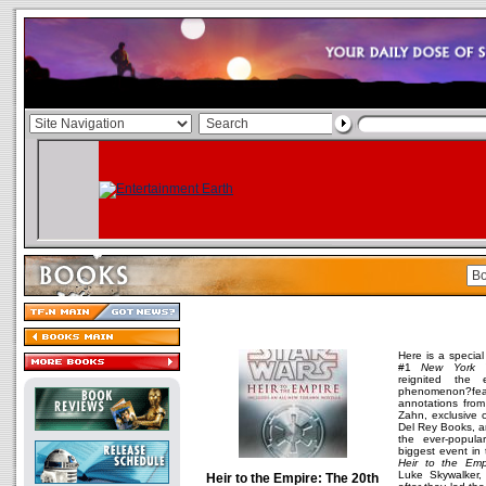
Here is a special
#1
New York 
reignited the 
phenomenon?fea
annotations from
Zahn, exclusive 
Del Rey Books, a
the ever-popul
biggest event in 
Heir to the Emp
Luke Skywalker,
Heir to the Empire: The 20th