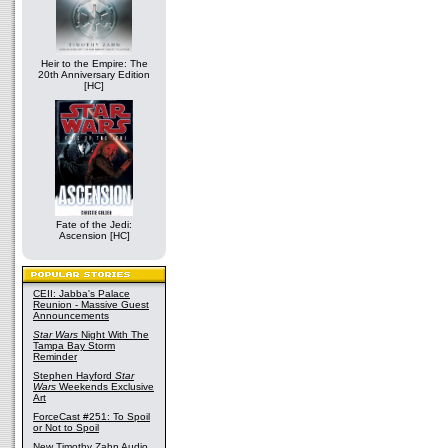
Heir to the Empire: The
20th Anniversary Edition
[HC]
Fate of the Jedi:
Ascension [HC]
CEII: Jabba's Palace
Reunion - Massive Guest
Announcements
Star Wars
Night With The
Tampa Bay Storm
Reminder
Stephen Hayford
Star
Wars
Weekends Exclusive
Art
ForceCast #251: To Spoil
or Not to Spoil
New Timothy Zahn Audio