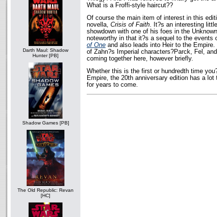
What is a Froffi-style haircut??
Of course the main item of interest in this edi
novella,
Crisis of Faith
. It?s an interesting litt
showdown with one of his foes in the Unknown 
noteworthy in that it?s a sequel to the events
of One
and also leads into Heir to the Empire.
Darth Maul: Shadow
of Zahn?s Imperial characters?Parck, Fel, and
Hunter [PB]
coming together here, however briefly.
Whether this is the first or hundredth time you
Empire, the 20th anniversary edition has a lot to
for years to come.
Shadow Games [PB]
The Old Republic: Revan
[HC]