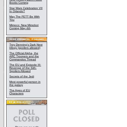
Books Coming
Star Wars Celebration VII
In Orlando?
May The FETT Be With
You
Mimoco: New Mimobot
Coming May 4th
Troy Denning's Dark Nest
trilogy (spoilers allowed)
The Official Alpha, the
ARC Troopers and the
Commandos Thread
The EU and Episode III:
Revenge of the Sith-
Spoilers Allowed
Secrets of the Jedi
Most powerful person in
the galaxy
The Ages of EU
Characters