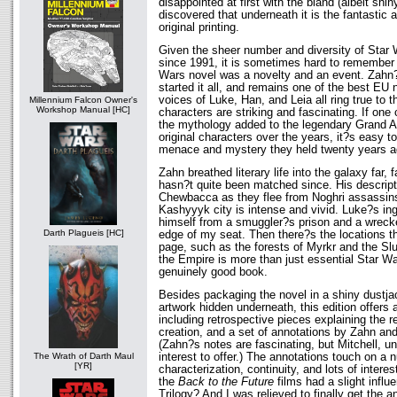
disappointed at first with the bland (albeit shin
discovered that underneath it is the fantastic 
original printing.
Given the sheer number and diversity of Star
since 1991, it is sometimes hard to remember 
Wars novel was a novelty and an event. Zahn?
started it all, and remains one of the best EU 
voices of Luke, Han, and Leia all ring true to 
Millennium Falcon Owner's
Workshop Manual [HC]
characters are striking and fascinating. If one
the mythology added to the legendary Grand A
original characters over the years, it?s easy t
menace and mystery they held twenty years a
Zahn breathed literary life into the galaxy far,
hasn?t quite been matched since. His descripti
Chewbacca as they flee from Noghri assassins
Kashyyyk city is intense and vivid. Luke?s ing
himself from a smuggler?s prison and a wrec
Darth Plagueis [HC]
edge of my seat. Then there?s the locations th
page, such as the forests of Myrkr and the Slu
the Empire is more than just essential Star Wa
genuinely good book.
Besides packaging the novel in a shiny dustjac
artwork hidden underneath, this edition offers
including retrospective pieces explaining the 
creation, and a set of annotations by Zahn and
(Zahn?s notes are fascinating, but Mitchell, unf
interest to offer.) The annotations touch on a 
The Wrath of Darth Maul
[YR]
characterization, continuity, and lots of intere
the
Back to the Future
films had a slight infl
Trilogy? And I was relieved to finally get the 