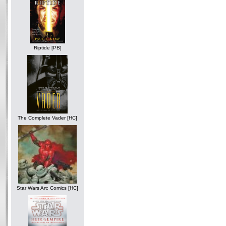
Riptide [PB]
The Complete Vader [HC]
Star Wars Art: Comics [HC]