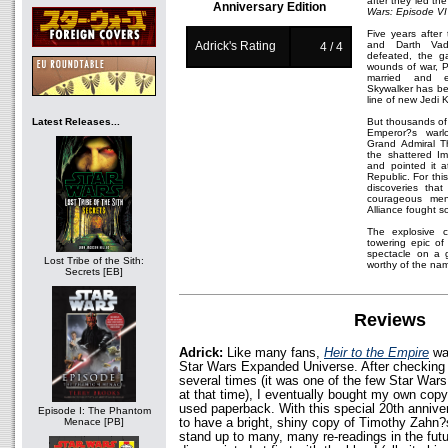
after they led the
Anniversary Edition
Wars: Episode VI 
Five years after
Adrick's Rating
and Darth Va
4 / 4
defeated, the ga
wounds of war, P
married and e
Skywalker has bec
line of new Jedi 
Latest Releases...
But thousands of 
Emperor?s warlo
Grand Admiral 
the shattered Imp
and pointed it a
Republic. For thi
discoveries that
courageous me
Alliance fought s
The explosive co
towering epic of 
spectacle on a g
Lost Tribe of the Sith:
worthy of the na
Secrets [EB]
Reviews
Adrick:
Like many fans,
Heir to the Empire
was
Star Wars Expanded Universe. After checking it
several times (it was one of the few Star Wars 
at that time), I eventually bought my own copy
used paperback. With this special 20th anniver
Episode I: The Phantom
to have a bright, shiny copy of Timothy Zahn?s
Menace [PB]
stand up to many, many re-readings in the futu