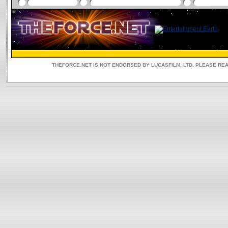
THEFORCE.NET IS NOT ENDORSED BY LUCASFILM, LTD. PLEASE RE