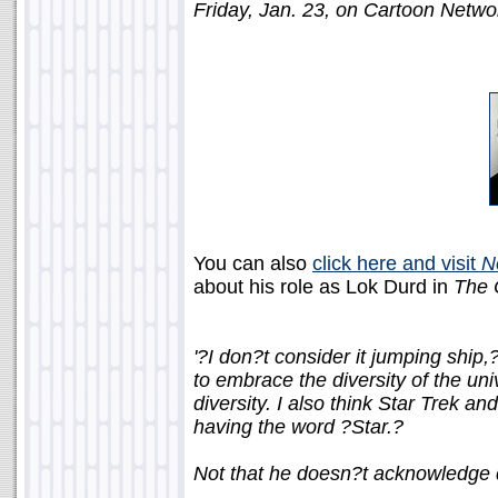
Friday, Jan. 23, on Cartoon Netwo
You can also
click here and visit
N
about his role as Lok Durd in
The 
'?I don?t consider it jumping ship
to embrace the diversity of the uni
diversity. I also think Star Trek a
having the word ?Star.?
Not that he doesn?t acknowledge di