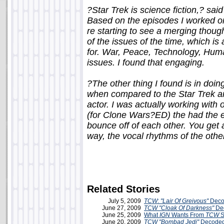
?Star Trek is science fiction,? sai
Based on the episodes I worked on
re starting to see a merging though
of the issues of the time, which 
for. War, Peace, Technology, Huma
issues. I found that engaging.
?The other thing I found is in doi
when compared to the Star Trek an
actor. I was actually working with
(for Clone Wars?ED) the had the e
bounce off of each other. You get a
way, the vocal rhythms of the other
Related Stories
July 5, 2009
TCW
:
"Lair Of Greivous"
Deco
June 27, 2009
TCW
"Cloak Of Darkness"
De
June 25, 2009
What
IGN
Wants From
TCW
S
June 20, 2009
TCW
"Bombad Jedi"
Decoded