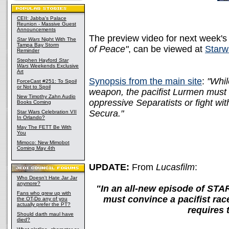
CEII: Jabba's Palace
Reunion - Massive Guest
Announcements
The preview video for next week's
Star Wars
Night With The
Tampa Bay Storm
of Peace"
, can be viewed at
Starw
Reminder
Stephen Hayford
Star
Wars
Weekends Exclusive
Art
Synopsis from the main site
:
"Whil
ForceCast #251: To Spoil
or Not to Spoil
weapon, the pacifist Lurmen must 
New Timothy Zahn Audio
oppressive Separatists or fight w
Books Coming
Secura."
Star Wars Celebration VII
In Orlando?
May The FETT Be With
You
Mimoco: New Mimobot
Coming May 4th
UPDATE:
From
Lucasfilm
:
Who Doesn't Hate Jar Jar
anymore?
"In an all-new episode of S
Fans who grew up with
must convince a pacifist ra
the OT-Do any of you
actually prefer the PT?
requires 
Should darth maul have
died?