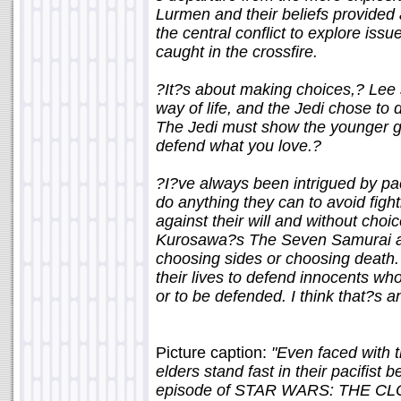
Lurmen and their beliefs provided
the central conflict to explore iss
caught in the crossfire.
?It?s about making choices,? Lee 
way of life, and the Jedi chose to 
The Jedi must show the younger g
defend what you love.?
?I?ve always been intrigued by pac
do anything they can to avoid fight
against their will and without choi
Kurosawa?s The Seven Samurai as i
choosing sides or choosing death. 
their lives to defend innocents wh
or to be defended. I think that?s a
Picture caption:
"Even faced with t
elders stand fast in their pacifist
episode of STAR WARS: THE CLO