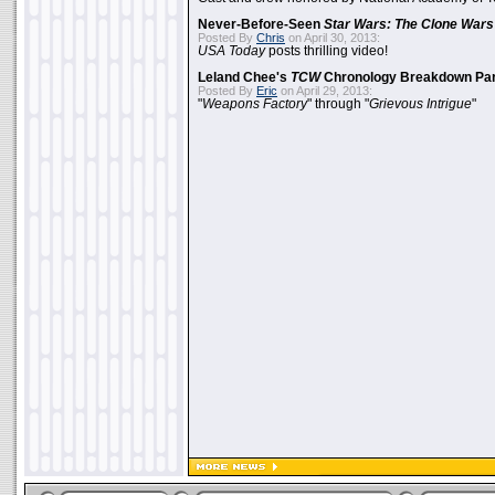
Never-Before-Seen
Star Wars: The Clone Wars
Posted By
Chris
on April 30, 2013:
USA Today
posts thrilling video!
Leland Chee's
TCW
Chronology Breakdown Par
Posted By
Eric
on April 29, 2013:
"
Weapons Factory
" through "
Grievous Intrigue
"