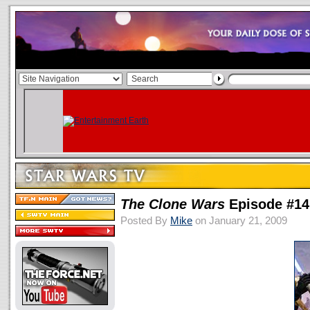
The Clone Wars
Episode #14
Posted By
Mike
on January 21, 2009