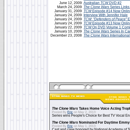
June 12, 2009
Australian
TCW
DVD #2
March 24, 2009
The Clone Wars
Series Links
January 31, 2009
TCW
Episode #14 Now Onlin
January 24, 2009
Interview With Jennifer Hale
January 24, 2009
TCW
:
"Defenders of Peace"
E
January 24, 2009
TCW
Episode #13 Now Onlin
January 22, 2009
TCW
On DVD Volume 1 Comin
January 10, 2009
The Clone Wars
Series In C
December 23, 2008
The Clone Wars
International
The Clone Wars
Takes Home Voice Acting Trop
Posted By
Eric
on May 2, 2013:
Series wins People's Choice for Best TV Vocal E
The Clone Wars
Nominated For Daytime Emmy
Posted By
Eric
on May 1, 2013:
Cast and crew honored by National Academy of Te