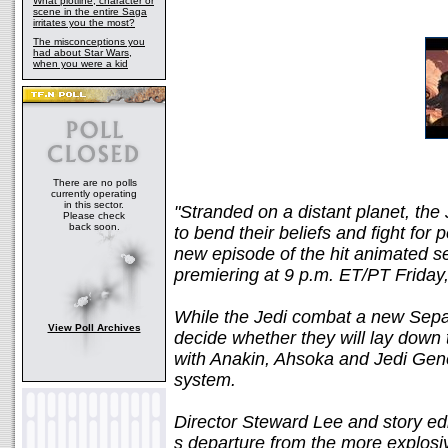
What plotline, character or
scene in the entire Saga
irritates you the most?
The misconceptions you
had about Star Wars,
when you were a kid
There are no polls
currently operating
in this sector.
"Stranded on a distant planet, the 
Please check
back soon.
to bend their beliefs and fight for
new episode of the hit animat
premiering at 9 p.m. ET/PT Friday
While the Jedi combat a new Sepa
View Poll Archives
decide whether they will lay down 
with Anakin, Ahsoka and Jedi Gener
system.
Director Steward Lee and story ed
s departure from the more explosi