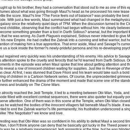
ht up to his brother, they had a conversation that stood out to me as one of this 
 volumes about what was going through Maul?s head as he processed his new lease o
tle the score. Maul?s line ?The Force feels out of balance? was probably the best b
isode. With just a few words, Maul summarized what had changed in the metaphysic
galaxy since the relatively quiet days of
TPM
. When the discussion turned to the C
t childlike, observing that the conflict had begun without him. He clearly believed
become something greater than a tool in Darth Sidious? arsenal, but the important t
s that he was wrong. As
Darth Plagueis
explained, Sidious never intended to give M
n his new Empire. He had crafted the Zabrak into a cunning and lethal warrior, but 
ntention of making him a true apprentice. That error aside, Maul and Savage?s curre
e us a look inside the former?s newly-prideful persona and his re-developing psyc
aul regained very quickly was his understanding of his enemy. His advice to Savag
s attention spoke to the cruelty and ferocity that he?d learned from Darth Sidious. O
ments in the episode was when Maul spoke that line about getting attention and t
 to reveal a row of innocent children waiting for supplies. Just like in
Revenge of the
clear. At first, I was stunned that Dave Filoni and his team would take such a bold
ring of children in a Cartoon Network series. Of course, the unprecedented grimnes
 further enhanced the drama of the moment and made that scene one of the stand
ness and brutality on
The Clone Wars
.
 atrocity reached the Jedi Temple, it led to a meeting between Obi-Wan, Yoda, an
sode filled with excellent combat sequences, there were also quieter but equally po
erve attention. One of them was in this scene at the Temple, when Obi-Wan closed 
 as he watched the bodies of the innocent villagers fall beneath Maul?s blade. It w
ted to end the Zabrak warrior?s life permanently; his frustration underscored a si
nlike ?the Negotiator? we know and love.
resting was that Obi-Wan was so confident in his ability to defeat Maul a second ti
Wan, I don?t think anyone can deny that he basically got lucky in the Theed power s
ly was he a relatively inexperienced Jedi apprentice at the time, but he was blinded