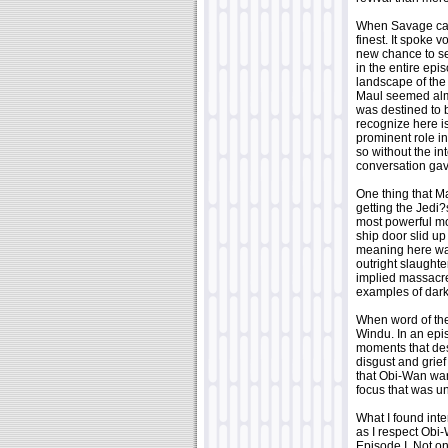
When Savage caug
finest. It spoke
new chance to set
in the entire ep
landscape of the 
Maul seemed almos
was destined to 
recognize here i
prominent role i
so without the i
conversation gav
One thing that M
getting the Jedi?
most powerful mo
ship door slid up
meaning here was 
outright slaughte
implied massacre
examples of dark
When word of the
Windu. In an epi
moments that des
disgust and grief
that Obi-Wan wan
focus that was u
What I found inte
as I respect Obi-
Episode I. Not on