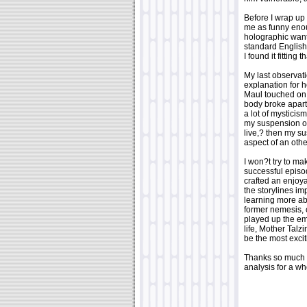
Before I wrap up 
me as funny enou
holographic wan
standard English 
I found it fitting t
My last observati
explanation for 
Maul touched on h
body broke apart.
a lot of mysticis
my suspension of 
live,? then my s
aspect of an ot
I won?t try to m
successful episo
crafted an enjoya
the storylines im
learning more ab
former nemesis,
played up the emo
life, Mother Talz
be the most excit
Thanks so much 
analysis for a w