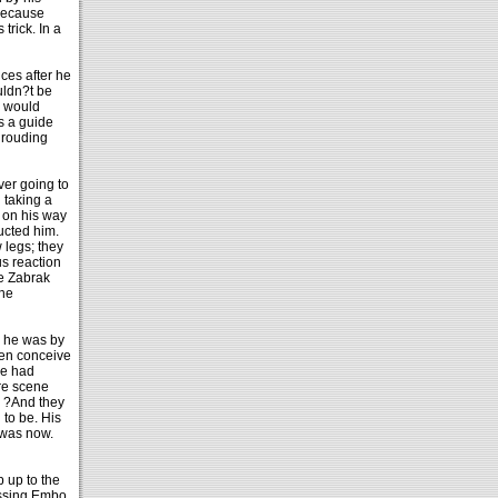
 because
trick. In a
ces after he
uldn?t be
e would
s a guide
shrouding
ver going to
 taking a
 on his way
ucted him.
 legs; they
us reaction
he Zabrak
 he
d he was by
ven conceive
he had
ure scene
. ?And they
to be. His
 was now.
 up to the
passing Embo