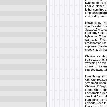
(who appears to b
hadn?t left her 
to her comlink. L
emphasis on drum
and perhaps redef
I have to say, I
re
she was also unch
Savage.? Also ex
good guy?? he?d 
lightsaber. ?That'
want to run?? she
great banter, I c
cupcake. She defi
creepy laugh tha
Obi-Wan vs. Maul 
battle was brief,
switching off ev
amazing moments
slapped away Ob
Even though it wa
Obi-Wan reacted 
screamed when he
Obi-Wan?" Maybe
address him. The
uncharacteristic
struck at Darth M
managing their r
episode, keep th
him vulnerable, 