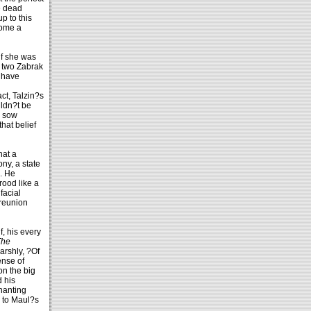
e dead
p to this
come a
if she was
e two Zabrak
y have
t, Talzin?s
uldn?t be
o sow
hat belief
hat a
ny, a state
n. He
rood like a
facial
 reunion
f, his every
The
arshly, ?Of
ense of
on the big
d his
hanting
e to Maul?s