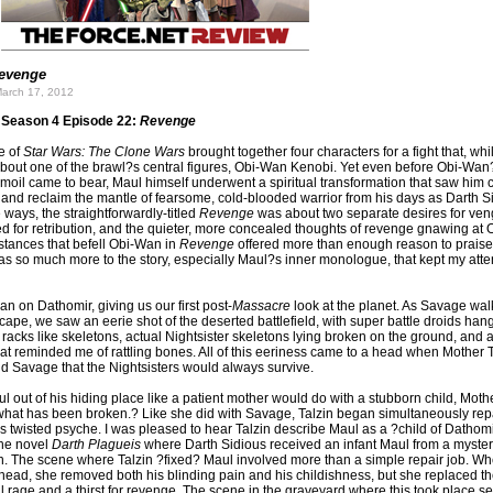
evenge
arch 17, 2012
Season 4 Episode 22:
Revenge
e of
Star Wars: The Clone Wars
brought together four characters for a fight that, whi
out one of the brawl?s central figures, Obi-Wan Kenobi. Yet even before Obi-Wan
moil came to bear, Maul himself underwent a spiritual transformation that saw him ca
ty and reclaim the mantle of fearsome, cold-blooded warrior from his days as Darth 
 ways, the straightforwardly-titled
Revenge
was about two separate desires for ve
d for retribution, and the quieter, more concealed thoughts of revenge gnawing at
stances that befell Obi-Wan in
Revenge
offered more than enough reason to praise
as so much more to the story, especially Maul?s inner monologue, that kept my atten
 on Dathomir, giving us our first post-
Massacre
look at the planet. As Savage wa
ape, we saw an eerie shot of the deserted battlefield, with super battle droids han
racks like skeletons, actual Nightsister skeletons lying broken on the ground, and a
at reminded me of rattling bones. All of this eeriness came to a head when Mother T
d Savage that the Nightsisters would always survive.
l out of his hiding place like a patient mother would do with a stubborn child, Mothe
] what has been broken.? Like she did with Savage, Talzin began simultaneously rep
 twisted psyche. I was pleased to hear Talzin describe Maul as a ?child of Dathomir
the novel
Darth Plagueis
where Darth Sidious received an infant Maul from a myste
 The scene where Talzin ?fixed? Maul involved more than a simple repair job. W
 head, she removed both his blinding pain and his childishness, but she replaced t
al rage and a thirst for revenge. The scene in the graveyard where this took place se