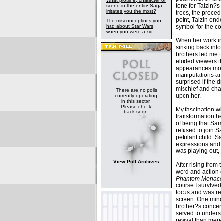
What plotline, character or
tone for Talzin?s
scene in the entire Saga
irritates you the most?
trees, the proced
point, Talzin en
The misconceptions you
had about Star Wars,
symbol for the co
when you were a kid
When her work in
sinking back into
brothers led me t
eluded viewers th
appearances more
manipulations an
surprised if the 
mischief and cha
There are no polls
upon her.
currently operating
in this sector.
Please check
My fascination w
back soon.
transformation he
of being that Sam
refused to join S
petulant child. 
expressions and 
was playing out, 
View Poll Archives
After rising from
word and action e
Phantom Menac
course I survived
focus and was re
screen. One minor
brother?s concer
served to undersc
revival than mer