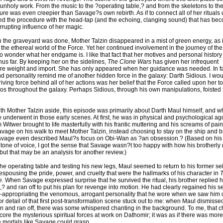
 unholy work. From the music to the ?operating table,? and from the skeletons to th
ure was even creepier than Savage?s own rebirth. As if to connect all of her rituals u
ded the procedure with the head-tap (and the echoing, clanging sound) that has be
rrupting influence of her magic.
 the graveyard was done, Mother Talzin disappeared in a mist of green energy, as 
 the ethereal world of the Force. Yet her continued involvement in the journey of th
o wonder what her endgame is. I like that fact that her motives and personal histor
us far. By keeping her on the sidelines,
The Clone Wars
has given her infrequent
 weight and import. She has only appeared when her guidance was needed. In fac
d personality remind me of another hidden force in the galaxy: Darth Sidious. I wo
driving force behind all of her actions was her belief that the Force called upon her t
os throughout the galaxy. Perhaps Sidious, through his own manipulations, foisted t
ith Mother Talzin aside, this episode was primarily about Darth Maul himself, and w
 underwent in those early scenes. At first, he was in physical and psychological ago
 Witwer brought to life masterfully with his frantic muttering and his screams of pai
avage on his walk to meet Mother Talzin, instead choosing to stay on the ship and b
Savage even described Maul?s focus on Obi-Wan as ?an obsession.? (Based on his 
tone of voice, I got the sense that Savage wasn?t too happy with how his brotherly
but that may be an analysis for another review.)
 the operating table and testing his new legs, Maul seemed to return to his former sel
spousing the pride, power, and cruelty that were the hallmarks of his character in
e
. When Savage expressed surprise that he survived the ritual, his brother replied h
,? and ran off to put his plan for revenge into motion. He had clearly regained his s
-appropriating the venomous, arrogant personality that he wore when we saw him 
 detail of that first post-transformation scene stuck out to me: when Maul dismisse
n and ran off, there was some whispered chanting in the background. To me, that c
ore the mysterious spiritual forces at work on Dathomir; it was as if there was mor
e mortals like Savage could grasp.