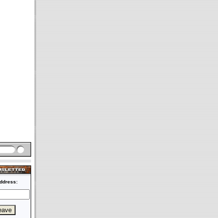
ddress: