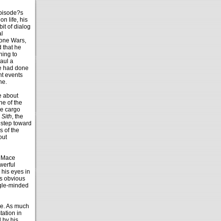
episode?s
n life, his
it of dialog
al
lone Wars,
 that he
hing to
aul a
he had done
nt events
he.
e about
ne of the
he cargo
 Sith
, the
 step toward
s of the
out
d Mace
werful
his eyes in
as obvious
ngle-minded
me. As much
tation in
 by his