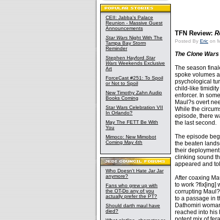
CEII: Jabba's Palace
Reunion - Massive Guest
Announcements
TFN Review:
R
Star Wars
Night With The
Posted By
Eric
on M
Tampa Bay Storm
Reminder
The Clone Wars
Stephen Hayford
Star
Wars
Weekends Exclusive
The season final
Art
spoke volumes ab
ForceCast #251: To Spoil
psychological tur
or Not to Spoil
child-like timidi
New Timothy Zahn Audio
enforcer. In some
Books Coming
Maul?s overt nee
Star Wars Celebration VII
While the circum
In Orlando?
episode, there w
May The FETT Be With
the last second.
You
The episode began
Mimoco: New Mimobot
Coming May 4th
the beaten landsc
their deployment 
clinking sound th
appeared and tol
Who Doesn't Hate Jar Jar
anymore?
After coaxing Mau
to work ?fix[ing
Fans who grew up with
the OT-Do any of you
corrupting Maul?s
actually prefer the PT?
to a passage in 
Dathomiri woman.
Should darth maul have
died?
reached into his
potent mix of fer