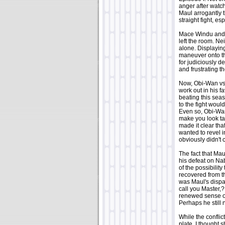
anger after watc
Maul arrogantly 
straight fight, e
Mace Windu and 
left the room. N
alone. Displayin
maneuver onto th
for judiciously d
and frustrating th
Now, Obi-Wan v
work out in his f
beating this sea
to the fight woul
Even so, Obi-Wan
make you look tal
made it clear tha
wanted to revel i
obviously didn't
The fact that Ma
his defeat on Na
of the possibilit
recovered from th
was Maul's dispa
call you Master,
renewed sense of
Perhaps he still 
While the confli
plate. I thought 