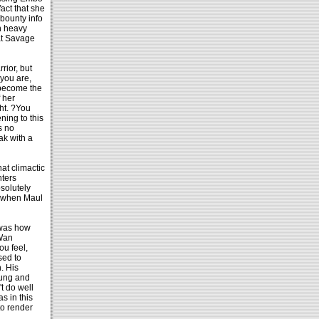
fact that she
bounty info
th heavy
at Savage
rior, but
 you are,
 become the
 her
ght. ?You
ning to this
s no
ak with a
at climactic
hters
solutely
r when Maul
 was how
-Wan
u feel,
sed to
. His
wung and
t do well
s in this
to render