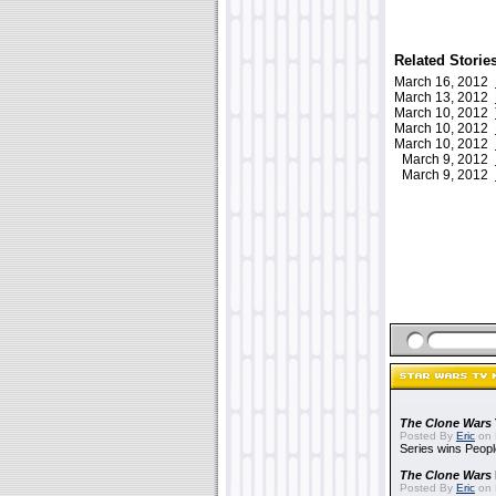
Related Storie
March 16, 2012
March 13, 2012
March 10, 2012
March 10, 2012
March 10, 2012
March 9, 2012
March 9, 2012
The Clone Wars
Posted By
Eric
on 
Series wins Peopl
The Clone Wars
Posted By
Eric
on 