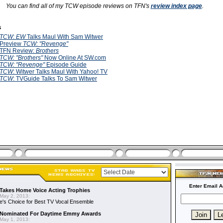
You can find all of my TCW episode reviews on TFN's
review index page
.
s
TCW
:
EW
Talks Maul With Sam Witwer
Preview
TCW:
"Revenge"
TFN Review:
Brothers
TCW: "Brothers"
Now Online At SW.com
TCW: "Revenge"
Episode Guide
TCW
: Witwer Talks Maul With Yahoo! TV
TCW
: TVGuide Talks To Sam Witwer
Enter Email A
Takes Home Voice Acting Trophies
May 2, 2013:
e's Choice for Best TV Vocal Ensemble
Nominated For Daytime Emmy Awards
May 1, 2013: