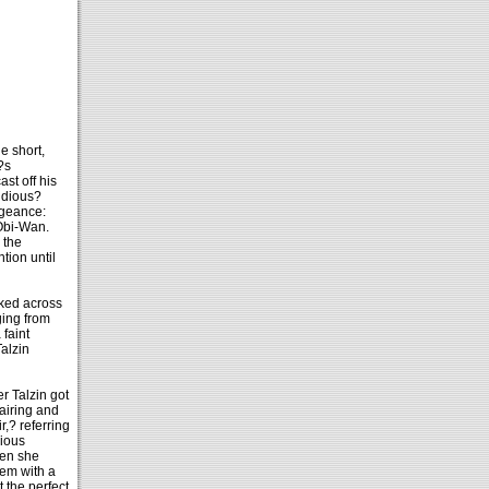
le short,
?s
st off his
Sidious?
ngeance:
 Obi-Wan.
 the
tion until
lked across
ging from
 faint
alzin
r Talzin got
airing and
,? referring
rious
hen she
hem with a
t the perfect