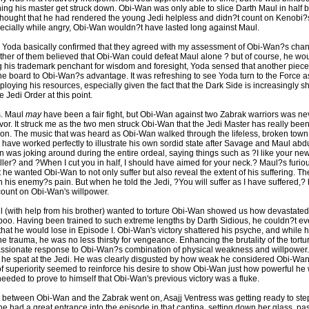
hing his master get struck down. Obi-Wan was only able to slice Darth Maul in half
thought that he had rendered the young Jedi helpless and didn?t count on Kenobi?s 
specially while angry, Obi-Wan wouldn?t have lasted long against Maul.
Yoda basically confirmed that they agreed with my assessment of Obi-Wan?s chan
either of them believed that Obi-Wan could defeat Maul alone ? but of course, he wo
g his trademark penchant for wisdom and foresight, Yoda sensed that another piec
e board to Obi-Wan?s advantage. It was refreshing to see Yoda turn to the Force a
eploying his resources, especially given the fact that the Dark Side is increasingly 
e Jedi Order at this point.
s. Maul
may
have been a fair fight, but Obi-Wan against two Zabrak warriors was ne
avor. It struck me as the two men struck Obi-Wan that the Jedi Master has really been
son. The music that was heard as Obi-Wan walked through the lifeless, broken town
d have worked perfectly to illustrate his own sordid state after Savage and Maul abd
 was joking around during the entire ordeal, saying things such as ?I like your new
ler? and ?When I cut you in half, I should have aimed for your neck.? Maul?s furio
t he wanted Obi-Wan to not only suffer but also reveal the extent of his suffering. T
n his enemy?s pain. But when he told the Jedi, ?You will suffer as I have suffered,?
 count on Obi-Wan's willpower.
ul (with help from his brother) wanted to torture Obi-Wan showed us how devastate
boo. Having been trained to such extreme lengths by Darth Sidious, he couldn?t e
y that he would lose in Episode I. Obi-Wan's victory shattered his psyche, and while 
e trauma, he was no less thirsty for vengeance. Enhancing the brutality of the tort
ssionate response to Obi-Wan?s combination of physical weakness and willpower
? he spat at the Jedi. He was clearly disgusted by how weak he considered Obi-Wan 
 superiority seemed to reinforce his desire to show Obi-Wan just how powerful he
needed to prove to himself that Obi-Wan's previous victory was a fluke.
ct between Obi-Wan and the Zabrak went on, Asajj Ventress was getting ready to step
she had a great entrance into the episode in that cantina, setting down her glass, 