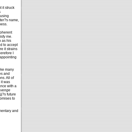
 it struck
s
 using
acter?s name,
ness.
coherent
isfy me.
n as his
ed to accept
e it strains
erefore I
sappointing
like many
nes and
s. All of
 it was
ance with a
venge
jj?s future
romises to
mmentary and