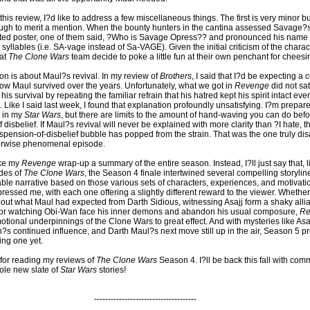
this review, I?d like to address a few miscellaneous things. The first is very minor but
gh to merit a mention. When the bounty hunters in the cantina assessed Savage?
ted poster, one of them said, ?Who is Savage Opress?? and pronounced his name
syllables (i.e. SA-vage instead of Sa-VAGE). Given the initial criticism of the char
hat
The Clone Wars
team decide to poke a little fun at their own penchant for cheesi
on is about Maul?s revival. In my review of
Brothers
, I said that I?d be expecting a 
how Maul survived over the years. Unfortunately, what we got in
Revenge
did not sat
is survival by repeating the familiar refrain that his hatred kept his spirit intact eve
 Like I said last week, I found that explanation profoundly unsatisfying. I?m prepar
m in my
Star Wars
, but there are limits to the amount of hand-waving you can do befor
disbelief. If Maul?s revival will never be explained with more clarity than ?I hate, th
uspension-of-disbelief bubble has popped from the strain. That was the one truly di
herwise phenomenal episode.
ake my
Revenge
wrap-up a summary of the entire season. Instead, I?ll just say that, 
des of
The Clone Wars
, the Season 4 finale intertwined several compelling storyli
ble narrative based on those various sets of characters, experiences, and motivation
pressed me, with each one offering a slightly different reward to the viewer. Whether
out what Maul had expected from Darth Sidious, witnessing Asajj form a shaky alli
 or watching Obi-Wan face his inner demons and abandon his usual composure,
Re
tional underpinnings of the Clone Wars to great effect. And with mysteries like Asa
in?s continued influence, and Darth Maul?s next move still up in the air, Season 5 p
ing one yet.
for reading my reviews of
The Clone Wars
Season 4. I?ll be back this fall with co
hole new slate of
Star Wars
stories!
-------------------------------------