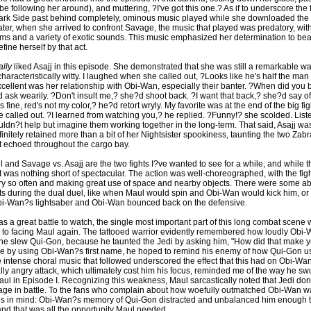
e following her around), and muttering, ?I've got this one.? As if to underscore the 
Dark Side past behind completely, ominous music played while she downloaded the 
ater, when she arrived to confront Savage, the music that played was predatory, wi
s and a variety of exotic sounds. This music emphasized her determination to be
ine herself by that act.
ally
liked Asajj in this episode. She demonstrated that she was still a remarkable war
aracteristically witty. I laughed when she called out, ?Looks like he's half the man
cellent was her relationship with Obi-Wan, especially their banter. ?When did you
ask wearily. ?Don't insult me,? she?d shoot back. ?I want that back,? she?d say of
s fine, red's not my color,? he?d retort wryly. My favorite was at the end of the big fi
 called out. ?I learned from watching you,? he replied. ?Funny!? she scolded. Liste
ouldn?t help but imagine them working together in the long-term. That said, Asajj wa
nitely retained more than a bit of her Nightsister spookiness, taunting the two Zabr
t echoed throughout the cargo bay.
and Savage vs. Asajj are the two fights I?ve wanted to see for a while, and while th
 it was nothing short of spectacular. The action was well-choreographed, with the fig
ery so often and making great use of space and nearby objects. There were some ab
 during the dual duel, like when Maul would spin and Obi-Wan would kick him, o
i-Wan?s lightsaber and Obi-Wan bounced back on the defensive.
s a great battle to watch, the single most important part of this long combat scene
to facing Maul again. The tattooed warrior evidently remembered how loudly Obi
 slew Qui-Gon, because he taunted the Jedi by asking him, "How did that make yo
 by using Obi-Wan?s first name, he hoped to remind his enemy of how Qui-Gon u
 intense choral music that followed underscored the effect that this had on Obi-Wan
ally angry attack, which ultimately cost him his focus, reminded me of the way he s
aul in Episode I. Recognizing this weakness, Maul sarcastically noted that Jedi don'
age in battle. To the fans who complain about how woefully outmatched Obi-Wan wa
is in mind: Obi-Wan?s memory of Qui-Gon distracted and unbalanced him enough 
and that was all the opportunity Maul needed.