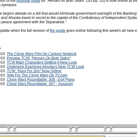
ion of the
episode guide
for
"Heroes on Both Sides"
(S3 Ep. 10) is now online at th
g synopsis:
 begins debate on a bill that would eliminate government oversight of the Banking
 and Ahsoka travel in secret to the capital of the Confederacy of Independent Syste
 a peace agreement with the Separatists."
update when the full version of
the guide
goes online following this week's all-new 
s
2010
The Clone Wars
Film On
Cartoon Network
2010
Preview
TCW: "Heroes On Both Sides"
2010
TCW
Main Characters Getting A New Look
2010
Underwire
Examines Ahsoka's New
TCW
Look
2010
TCW: "Hunt For Ziro"
Now Online
2010
Vote For
The Clone Wars
On TV.com
2010
Clone Wars
Roundtable: 308 -
Evil Plans
2010
Clone Wars
Roundtable: 307 -
Assassin