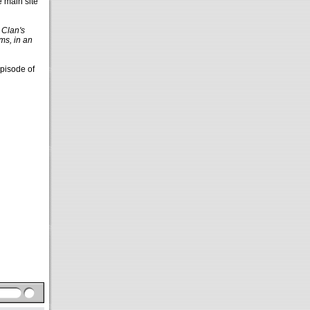
e main site
 Clan's
ms, in an
episode of