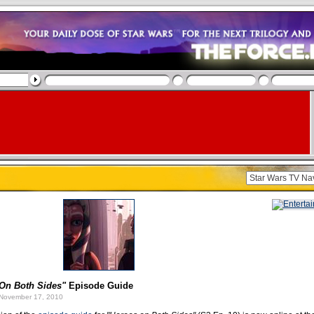
On Both Sides"
Episode Guide
November 17, 2010