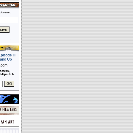
ddress:
s.com
osters,
-Ups & T-