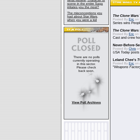
What plotline, character or
scene in the entire Saga
irritates you the most?
The misconceptions you
The Clone Wars
had about Star Wars,
Posted By
Eric
on 
when you were a kid
Series wins Peopl
The Clone Wars
Posted By
Eric
on 
Cast and crew hon
Never-Before-S
Posted By
Chris
on
USA Today
posts t
There are no polls
Leland Chee's
T
currently operating
Posted By
Eric
on A
in this sector.
"
Weapons Factor
Please check
back soon.
View Poll Archives