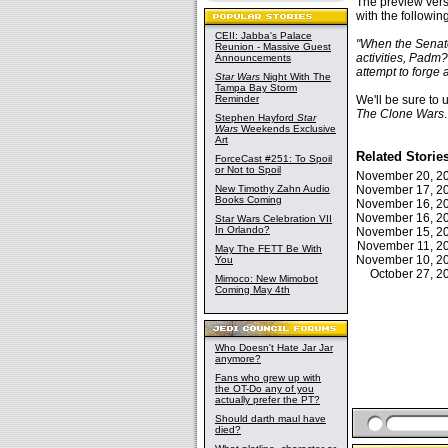
The preview vers
with the followin
CEII: Jabba's Palace
"When the Senate
Reunion - Massive Guest
activities, Padm?
Announcements
attempt to forge
Star Wars
Night With The
Tampa Bay Storm
Reminder
We'll be sure to 
The Clone Wars
.
Stephen Hayford
Star
Wars
Weekends Exclusive
Art
Related Storie
ForceCast #251: To Spoil
or Not to Spoil
November 20, 
New Timothy Zahn Audio
November 17, 
Books Coming
November 16, 
November 16, 
Star Wars Celebration VII
In Orlando?
November 15, 
November 11, 
May The FETT Be With
November 10, 
You
October 27, 
Mimoco: New Mimobot
Coming May 4th
Who Doesn't Hate Jar Jar
anymore?
Fans who grew up with
the OT-Do any of you
actually prefer the PT?
Should darth maul have
died?