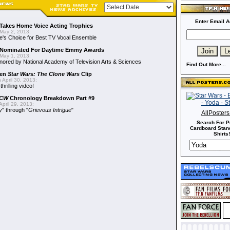
Enter Email A
Takes Home Voice Acting Trophies
May 2, 2013:
e's Choice for Best TV Vocal Ensemble
Nominated For Daytime Emmy Awards
May 1, 2013:
ored by National Academy of Television Arts & Sciences
Find Out More...
een
Star Wars: The Clone Wars
Clip
 April 30, 2013:
hrilling video!
CW
Chronology Breakdown Part #9
pril 29, 2013:
y
" through "
Grievous Intrigue
"
AllPoster
Search For P
Cardboard Stand
Shirts!