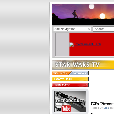
TCW
:
"Heroes 
Posted By
Mike
on 