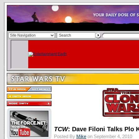
TCW
: Dave Filoni Talks Plo
Posted By
Mike
on September 4, 2010