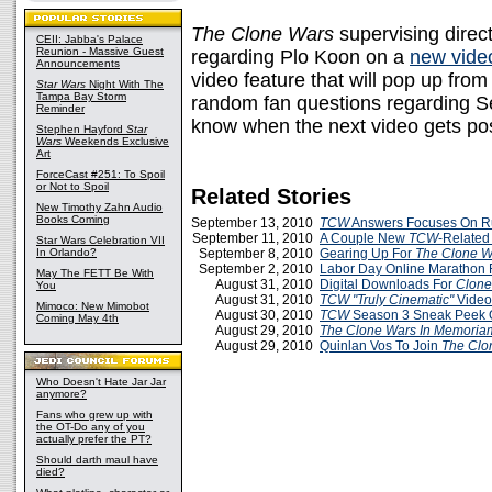
The Clone Wars
supervising direc
CEII: Jabba's Palace
Reunion - Massive Guest
regarding Plo Koon on a
new vide
Announcements
video feature that will pop up fro
Star Wars
Night With The
Tampa Bay Storm
random fan questions regarding Se
Reminder
know when the next video gets po
Stephen Hayford
Star
Wars
Weekends Exclusive
Art
ForceCast #251: To Spoil
or Not to Spoil
Related Stories
New Timothy Zahn Audio
Books Coming
September 13, 2010
TCW
Answers Focuses On R
September 11, 2010
A Couple New
TCW
-Related
Star Wars Celebration VII
In Orlando?
September 8, 2010
Gearing Up For
The Clone W
September 2, 2010
Labor Day Online Marathon 
May The FETT Be With
August 31, 2010
Digital Downloads For
Clon
You
August 31, 2010
TCW
"Truly Cinematic"
Video
Mimoco: New Mimobot
August 30, 2010
TCW
Season 3 Sneak Peek 
Coming May 4th
August 29, 2010
The Clone Wars
In Memoria
August 29, 2010
Quinlan Vos To Join
The Clo
Who Doesn't Hate Jar Jar
anymore?
Fans who grew up with
the OT-Do any of you
actually prefer the PT?
Should darth maul have
died?