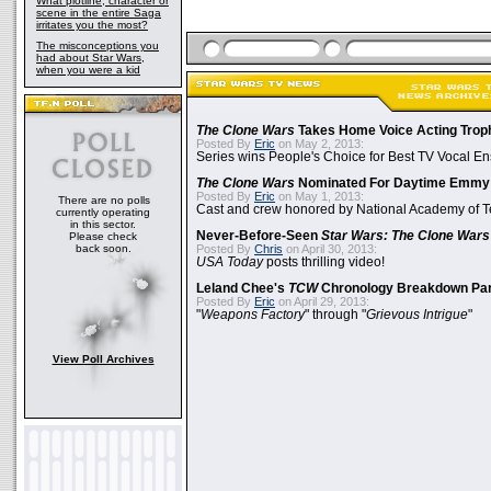
What plotline, character or
scene in the entire Saga
irritates you the most?
The misconceptions you
had about Star Wars,
when you were a kid
The Clone Wars
Takes Home Voice Acting Trop
Posted By
Eric
on May 2, 2013:
Series wins People's Choice for Best TV Vocal E
The Clone Wars
Nominated For Daytime Emmy
Posted By
Eric
on May 1, 2013:
There are no polls
Cast and crew honored by National Academy of Te
currently operating
in this sector.
Never-Before-Seen
Star Wars: The Clone Wars
Please check
back soon.
Posted By
Chris
on April 30, 2013:
USA Today
posts thrilling video!
Leland Chee's
TCW
Chronology Breakdown Par
Posted By
Eric
on April 29, 2013:
"
Weapons Factory
" through "
Grievous Intrigue
"
View Poll Archives