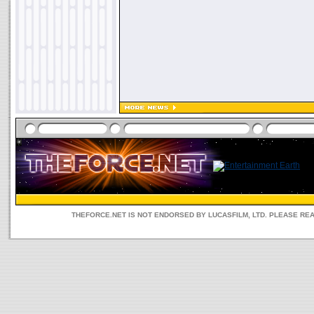
THEFORCE.NET IS NOT ENDORSED BY LUCASFILM, LTD. PLEASE RE