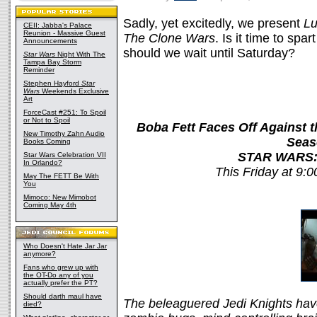
Sadly, yet excitedly, we present
Lu
CEII: Jabba's Palace
Reunion - Massive Guest
The Clone Wars
. Is it time to spa
Announcements
should we wait until Saturday?
Star Wars
Night With The
Tampa Bay Storm
Reminder
Stephen Hayford
Star
Wars
Weekends Exclusive
Art
ForceCast #251: To Spoil
or Not to Spoil
Boba Fett Faces Off Against 
New Timothy Zahn Audio
Seas
Books Coming
STAR WARS:
Star Wars Celebration VII
In Orlando?
This Friday at 9:
May The FETT Be With
You
Mimoco: New Mimobot
Coming May 4th
Who Doesn't Hate Jar Jar
anymore?
Fans who grew up with
the OT-Do any of you
actually prefer the PT?
Should darth maul have
The beleaguered Jedi Knights have
died?