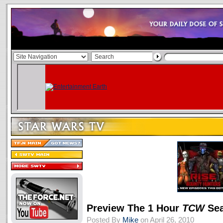
Preview The 1 Hour
TCW
Sea
Posted By
Mike
on April 26, 2010