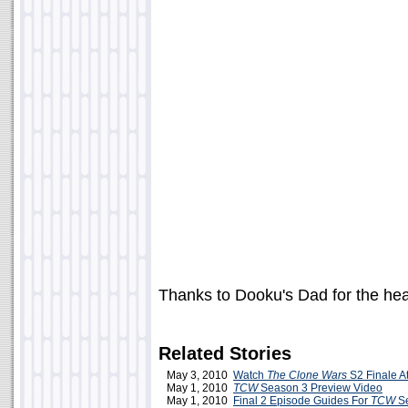
Thanks to Dooku's Dad for the he
Related Stories
May 3, 2010
Watch
The Clone Wars
S2 Finale A
May 1, 2010
TCW
Season 3 Preview Video
May 1, 2010
Final 2 Episode Guides For
TCW
Se