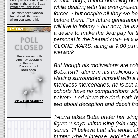
zombie bugs, mind-controlling bra
What plotline, character or
scene in the entire Saga
while dealing with the ever-present
irritates you the most?
forces ? but despite all they?ve bee
The misconceptions you
had about Star Wars,
before them. For future generatio
when you were a kid
will live in infamy ? but now, he is
a desire to make the Jedi pay for t
personal in the heated ONE-HOU
CLONE WARS, airing at 9:00 p.m. 
Network.
There are no polls
currently operating
in this sector.
But though his motivations are cold
Please check
back soon.
Boba isn?t alone in his malicious 
Having surrounded himself with a 
merciless mercenaries, he is but 
cohorts have no compunctions wit
naivet?. Led down the dark path by
View Poll Archives
two about deception and deceit f
?Aurra takes Boba under her wing
figure,? says Jaime King (Sin City,
series. ?I believe that she would l
hunter. She is intense, and she wi