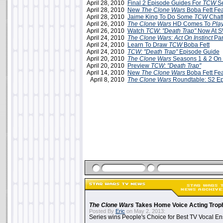
April 28, 2010
Final 2 Episode Guides For
TCW
Se
April 28, 2010
New
The Clone Wars
Boba Fett Fea
April 28, 2010
Jaime King To Do Some
TCW
Chatt
April 26, 2010
The Clone Wars
HD Comes To
Pla
April 26, 2010
Watch
TCW: "Death Trap"
Now At 
April 24, 2010
The Clone Wars: Act On Instinct
Par
April 24, 2010
Learn To Draw
TCW
Boba Fett
April 24, 2010
TCW: "Death Trap"
Episode Guide
April 20, 2010
The Clone Wars
Seasons 1 & 2 On
April 20, 2010
Preview
TCW: "Death Trap"
April 14, 2010
New
The Clone Wars
Boba Fett Fea
April 8, 2010
The Clone Wars
Roundtable: S2 E
The Clone Wars
Takes Home Voice Acting Trop
Posted By
Eric
on May 2, 2013:
Series wins People's Choice for Best TV Vocal E