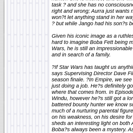
task ? and she has no consciousne
right and wrong; Aurra just wants
won?t let anything stand in her wa
? but while Jango had his son?s be
Given his iconic image as a ruthle
hard to imagine Boba Fett being 
Wars, he is still an impressionab
and in search of a family.
?If Star Wars has taught us anythi
says Supervising Director Dave Fil
season finale. ?In Empire, we se
just doing a job. He?s definitely 
where that comes from. In Episode
Windu, however he?s still got a l
battered bounty hunter we know so
much of a nurturing parental figure
on his weakness, on his desire for a
sheds an interesting light on both
Boba?s always been a mystery. As