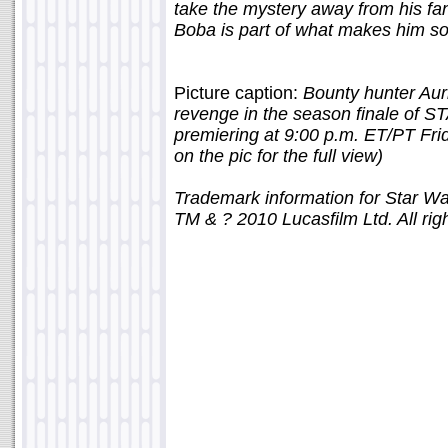
take the mystery away from his fa
Boba is part of what makes him so
Picture caption:
Bounty hunter Aur
revenge in the season finale 
premiering at 9:00 p.m. ET/PT Frid
on the pic for the full view)
Trademark information for Star W
TM & ? 2010 Lucasfilm Ltd. All rig