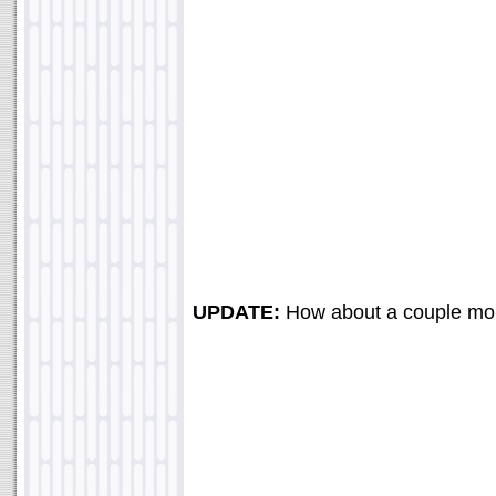
UPDATE:
How about a couple mo