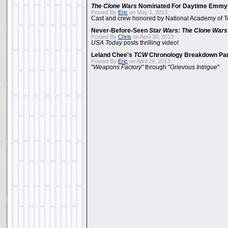
The Clone Wars
Nominated For Daytime Emmy
Posted By
Eric
on May 1, 2013:
Cast and crew honored by National Academy of Te
Never-Before-Seen
Star Wars: The Clone Wars
Posted By
Chris
on April 30, 2013:
USA Today
posts thrilling video!
Leland Chee's
TCW
Chronology Breakdown Par
Posted By
Eric
on April 29, 2013:
"
Weapons Factory
" through "
Grievous Intrigue
"