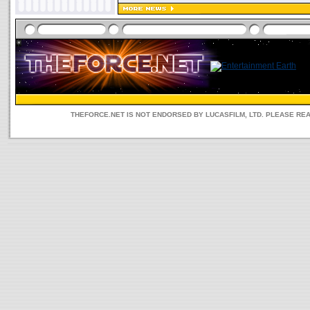
THEFORCE.NET IS NOT ENDORSED BY LUCASFILM, LTD. PLEASE RE