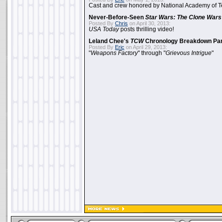
Cast and crew honored by National Academy of Te
Never-Before-Seen
Star Wars: The Clone Wars
Posted By
Chris
on April 30, 2013:
USA Today
posts thrilling video!
Leland Chee's
TCW
Chronology Breakdown Par
Posted By
Eric
on April 29, 2013:
"
Weapons Factory
" through "
Grievous Intrigue
"