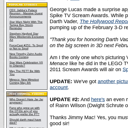
George Lucas made a surprise appe
CEII: Jabba's Palace
Reunion - Massive Guest
Spike TV Scream Awards. While pre
Announcements
Darth Vader,
The Hollywood Repor
Star Wars
Night With The
Tampa Bay Storm
pumping up of the February 3-D r
Reminder
Stephen Hayford
Star
Wars
Weekends Exclusive
"Thank you for honoring Darth Vader
Art
on the big screen in 3D next Febru
ForceCast #251: To Spoil
or Not to Spoil
New Timothy Zahn Audio
Am I the only one who's picturing
Books Coming
Menace
like he did in the LEGO T
Star Wars Celebration VII
In Orlando?
2011 Scream Awards will air on
Sp
May The FETT Be With
You
Mimoco: New Mimobot
UPDATE:
We've got
another pictu
Coming May 4th
account
.
UPDATE #2:
And
here's
an even m
Who Doesn't Hate Jar Jar
anymore?
of Rainn Wilson (Dwight Schrute 
Fans who grew up with
the OT-Do any of you
actually prefer the PT?
Thanks Jimmy Mac! Yes, you must t
Should darth maul have
good sir!
died?