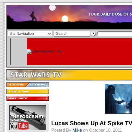
Lucas Shows Up At Spike T
Posted By
Mike
on October 16, 2011