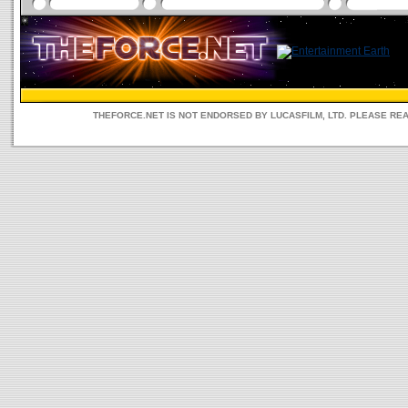
THEFORCE.NET IS NOT ENDORSED BY LUCASFILM, LTD. PLEASE RE