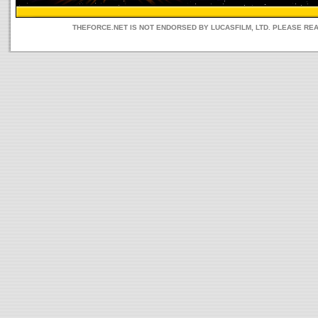
THEFORCE.NET IS NOT ENDORSED BY LUCASFILM, LTD. PLEASE RE