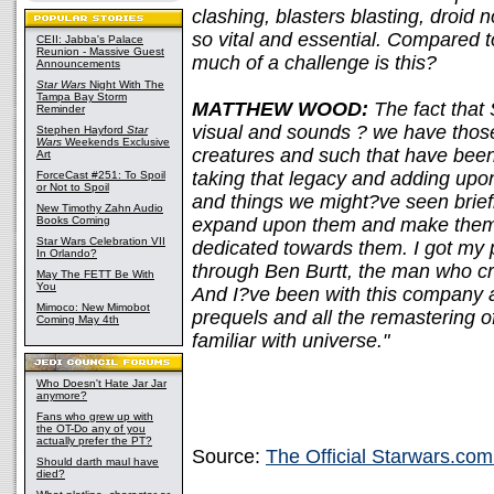
clashing, blasters blasting, droid
so vital and essential. Compared 
CEII: Jabba's Palace
Reunion - Massive Guest
much of a challenge is this?
Announcements
Star Wars
Night With The
Tampa Bay Storm
MATTHEW WOOD:
The fact that
Reminder
visual and sounds ? we have those
Stephen Hayford
Star
Wars
Weekends Exclusive
creatures and such that have been 
Art
taking that legacy and adding upon
ForceCast #251: To Spoil
or Not to Spoil
and things we might?ve seen brief
New Timothy Zahn Audio
Books Coming
expand upon them and make them
Star Wars Celebration VII
dedicated towards them. I got my 
In Orlando?
through Ben Burtt, the man who cr
May The FETT Be With
You
And I?ve been with this company a
Mimoco: New Mimobot
prequels and all the remastering o
Coming May 4th
familiar with universe."
Who Doesn't Hate Jar Jar
anymore?
Fans who grew up with
the OT-Do any of you
actually prefer the PT?
Source:
The Official Starwars.com
Should darth maul have
died?