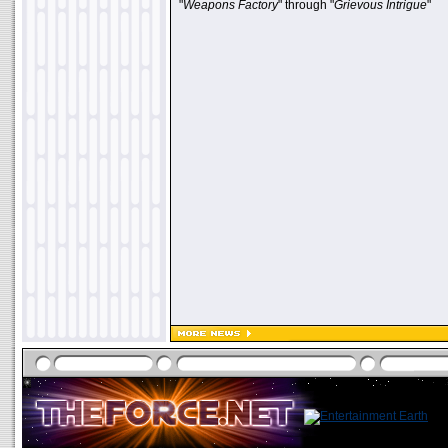
"
Weapons Factory
" through "
Grievous Intrigue
"