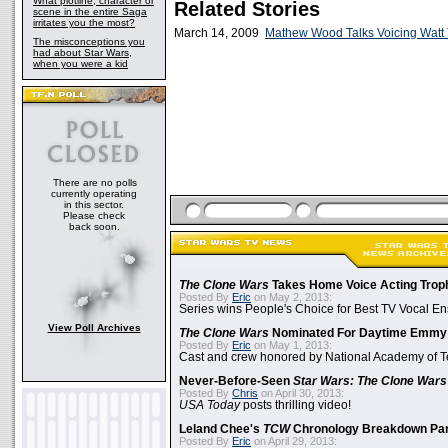
What plotline, character or
Related Stories
scene in the entire Saga
irritates you the most?
March 14, 2009
Mathew Wood Talks Voicing Watt
The misconceptions you
had about Star Wars,
when you were a kid
There are no polls
currently operating
in this sector.
Please check
back soon.
The Clone Wars
Takes Home Voice Acting Trop
Posted By
Eric
on May 2, 2013:
Series wins People's Choice for Best TV Vocal E
View Poll Archives
The Clone Wars
Nominated For Daytime Emmy
Posted By
Eric
on May 1, 2013:
Cast and crew honored by National Academy of Te
Never-Before-Seen
Star Wars: The Clone Wars
Posted By
Chris
on April 30, 2013:
USA Today
posts thrilling video!
Leland Chee's
TCW
Chronology Breakdown Par
Posted By
Eric
on April 29, 2013: