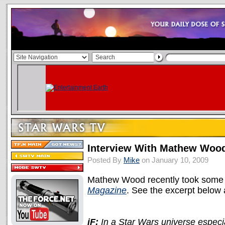
Interview With Mathew Woo
Posted By
Mike
on January 10, 2009
Mathew Wood recently took some t
Magazine
. See the excerpt below
iF:
In a Star Wars universe especia