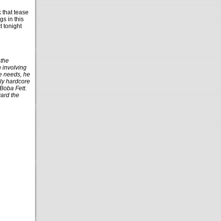
 that tease
gs in this
 tonight
 the
n involving
e needs, he
ly hardcore
 Boba Fett.
ward the