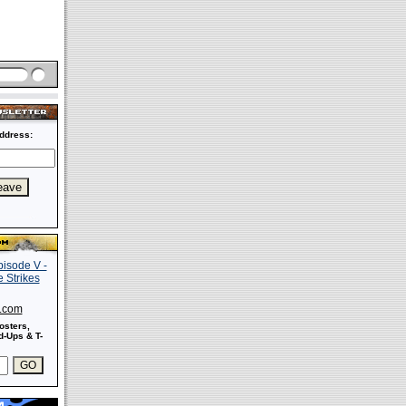
ddress:
s.com
osters,
-Ups & T-