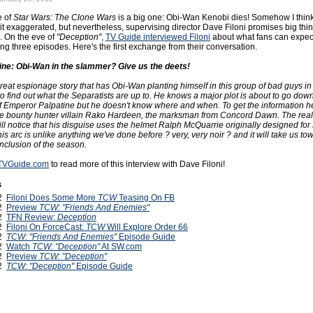
e of
Star Wars: The Clone Wars
is a big one: Obi-Wan Kenobi dies! Somehow I think
 bit exaggerated, but nevertheless, supervising director Dave Filoni promises big thin
. On the eve of
"Deception"
,
TV Guide interviewed Filoni
about what fans can expect
ing three episodes. Here's the first exchange from their conversation.
ne: Obi-Wan in the slammer? Give us the deets!
great espionage story that has Obi-Wan planting himself in this group of bad guys in
o find out what the Separatists are up to. He knows a major plot is about to go dow
f Emperor Palpatine but he doesn't know where and when. To get the information h
he bounty hunter villain Rako Hardeen, the marksman from Concord Dawn. The real
ll notice that his disguise uses the helmet Ralph McQuarrie originally designed for
 This arc is unlike anything we've done before ? very, very noir ? and it will take us to
nclusion of the season.
o TVGuide.com
to read more of this interview with Dave Filoni!
s
12
Filoni Does Some More
TCW
Teasing On FB
12
Preview
TCW: "Friends And Enemies"
12
TFN Review:
Deception
12
Filoni On ForceCast:
TCW
Will Explore Order 66
12
TCW: "Friends And Enemies"
Episode Guide
12
Watch
TCW: "Deception"
At SW.com
12
Preview
TCW: "Deception"
12
TCW: "Deception"
Episode Guide