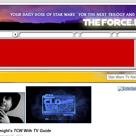
onight's
TCW
With
TV Guide
anuary 20, 2012