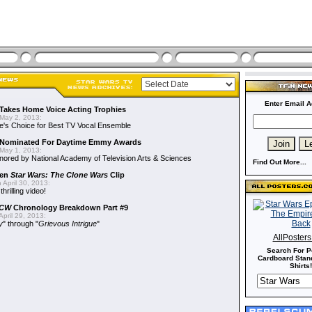
Enter Email A
Takes Home Voice Acting Trophies
May 2, 2013:
e's Choice for Best TV Vocal Ensemble
Nominated For Daytime Emmy Awards
May 1, 2013:
ored by National Academy of Television Arts & Sciences
Find Out More...
een
Star Wars: The Clone Wars
Clip
 April 30, 2013:
hrilling video!
CW
Chronology Breakdown Part #9
pril 29, 2013:
y
" through "
Grievous Intrigue
"
AllPoster
Search For P
Cardboard Stand
Shirts!