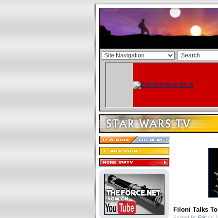
Filoni Talks T
Posted By
Eric
on J