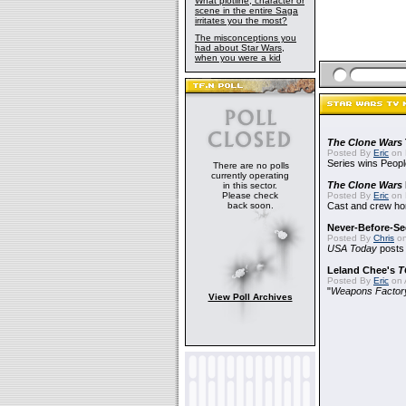
What plotline, character or
scene in the entire Saga
irritates you the most?
The misconceptions you
had about Star Wars,
when you were a kid
The Clone Wars
Posted By
Eric
on 
Series wins Peopl
There are no polls
currently operating
The Clone Wars
in this sector.
Please check
Posted By
Eric
on 
back soon.
Cast and crew hon
Never-Before-S
Posted By
Chris
on
USA Today
posts t
Leland Chee's
T
Posted By
Eric
on A
"
Weapons Factor
View Poll Archives