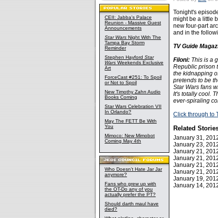
Tonight's episod
CEII: Jabba's Palace
might be a little
Reunion - Massive Guest
new four-part arc
Announcements
and in the follow
Star Wars
Night With The
Tampa Bay Storm
TV Guide Magazi
Reminder
Stephen Hayford
Star
Filoni:
This is a 
Wars
Weekends Exclusive
Republic prison t
Art
the kidnapping o
ForceCast #251: To Spoil
pretends to be t
or Not to Spoil
Star Wars fans wi
New Timothy Zahn Audio
It's totally cool.
Books Coming
ever-spiraling co
Star Wars Celebration VII
In Orlando?
Click through t
May The FETT Be With
You
Related Storie
Mimoco: New Mimobot
January 31, 20
Coming May 4th
January 23, 20
January 21, 20
January 21, 20
January 21, 20
Who Doesn't Hate Jar Jar
January 21, 20
anymore?
January 19, 20
Fans who grew up with
January 14, 20
the OT-Do any of you
actually prefer the PT?
Should darth maul have
died?