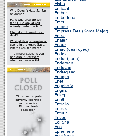
Elsho
Embaril
Who Doesn't Hate Jar Jar
Ember
anymore?
Emberlene
Fans who grew up with
Emet
the OT-Do any of you
Emmer
actually prefer the PT?
Empress Teta (Koros Major)
Should darth maul have
Emra
died?
Enaleh
What plotline, character or
Enarc
scene in the entire Saga
irritates you the most?
Enarc (destroyed)
Endex
The misconceptions you
had about Star Wars,
Endor (Tana)
when you were a kid
Endoraan
Endovan
Endregaad
Enenpa
Enet
Engebo V
Engira
Enkep
There are no polls
Ennth
currently operating
in this sector.
Entralla
Please check
Entrus
back soon.
Entuur
Envos
Eol Sha
Eos
Ephemera
Epsi Nadir