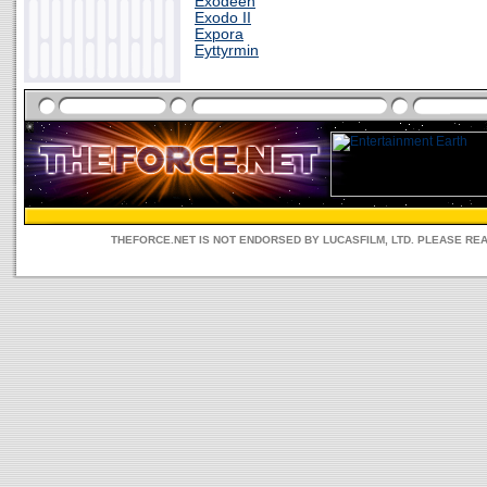
Exodeen
Exodo II
Expora
Eyttyrmin
THEFORCE.NET IS NOT ENDORSED BY LUCASFILM, LTD. PLEASE RE