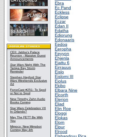
Ebra
Ec Pand
Eckless
Eclipse
Eczar
Edan II
Edatha
Ediorung
Edonaaris
Eedoq
Eeropha
CEII: Jabba's Palace
Eeyyon
Reunion - Massive Guest
Ehjenla
Announcements
Eiattu 6
Star Wars
Night With The
Eirrauus
Tampa Bay Storm
Reminder
Eislo
Eislomi III
Stephen Hayford
Star
Wars
Weekends Exclusive
Ejolus
Art
Ekibo
ForceCast #251: To Spoil
Elbara Nine
or Not to Spoil
Elcorth
New Timothy Zahn Audio
Elerion
Books Coming
Eliad
Star Wars Celebration VII
Elin Roe
In Orlando?
Eloggi
May The FETT Be With
Elokas
You
Elom
Mimoco: New Mimobot
Elpur
Coming May 4th
Elrood
Elshandruu Pica