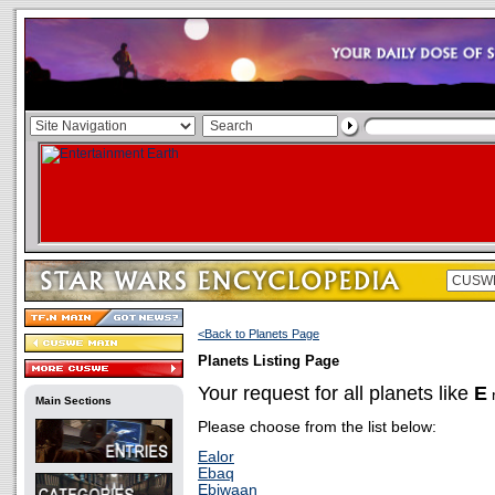
<Back to Planets Page
Planets Listing Page
Your request for all planets like
E
r
Main Sections
Please choose from the list below:
Ealor
Ebaq
Ebiwaan