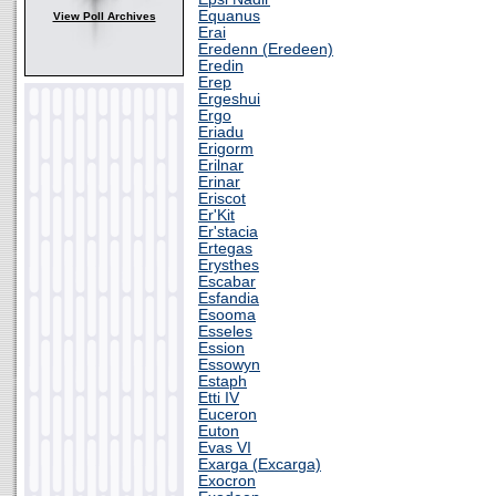
Equanus
View Poll Archives
Erai
Eredenn (Eredeen)
Eredin
Erep
Ergeshui
Ergo
Eriadu
Erigorm
Erilnar
Erinar
Eriscot
Er'Kit
Er'stacia
Ertegas
Erysthes
Escabar
Esfandia
Esooma
Esseles
Ession
Essowyn
Estaph
Etti IV
Euceron
Euton
Evas VI
Exarga (Excarga)
Exocron