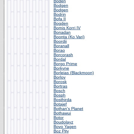
Boden
Bodgen
Bodgen
Bodrin
Bofa II
Bogden
Bomis Korri IV
Bonadan
Boonta (Ko Vari)
Boordii
Boranall
Borao
Borcorash
Bordal
Borgo Prime
Borkyne
Borleias (Blackmoon)
Borlov
Borosk
Bortras
Bosch
Bosph
Bosthirda
Botajef
Bothan's Planet
Bothawui
Botor
Boudolayz
Bovo Yagen
Boz Pity