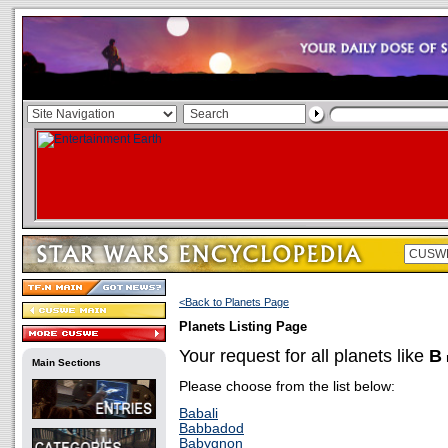
<Back to Planets Page
Planets Listing Page
Your request for all planets like
B
Main Sections
Please choose from the list below:
Babali
Babbadod
Babygnon