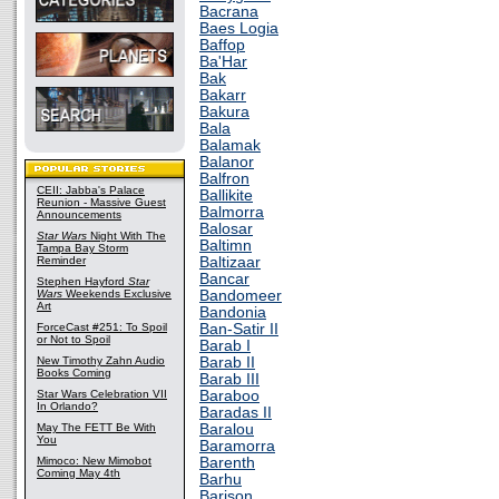
Bacrana
Baes Logia
Baffop
Ba'Har
Bak
Bakarr
Bakura
Bala
Balamak
Balanor
Balfron
CEII: Jabba's Palace
Ballikite
Reunion - Massive Guest
Balmorra
Announcements
Balosar
Star Wars
Night With The
Baltimn
Tampa Bay Storm
Reminder
Baltizaar
Bancar
Stephen Hayford
Star
Wars
Weekends Exclusive
Bandomeer
Art
Bandonia
ForceCast #251: To Spoil
Ban-Satir II
or Not to Spoil
Barab I
New Timothy Zahn Audio
Barab II
Books Coming
Barab III
Star Wars Celebration VII
Baraboo
In Orlando?
Baradas II
May The FETT Be With
Baralou
You
Baramorra
Mimoco: New Mimobot
Barenth
Coming May 4th
Barhu
Barison