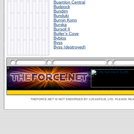
Buamlon Central
Budpock
Bundim
Bunduki
Burnin Konn
Burska
Bursoll II
Butler's Cove
Byblos
Byss
Byss (destroyed)
THEFORCE.NET IS NOT ENDORSED BY LUCASFILM, LTD. PLEASE RE