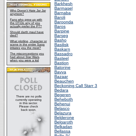
Barkhesh
Barmasel
Who Doesn't Hate Jar Jar
Barnaba
anymore?
Baroli
Fans who grew up with
Baroonda
the OT-Do any of you
Baros
actually prefer the PT?
Barpine
Should darth maul have
Barseg
died?
Basho
What plotline, character or
Basilisk
scene in the entire Saga
irritates you the most?
Baskarn
Bassadro
The misconceptions you
had about Star Wars,
Basteel
when you were a kid
Bastion
Batorine
Bavva
Bazaar
Beauchen
Beckoning Call Starr 3
Bedara
Begeren
There are no polls
Beheboth
currently operating
in this sector.
Behenui
Please check
Belasco
back soon.
Belazura
Belderone
Belgaroth
Belkadan
Bellassa
Bellis IV