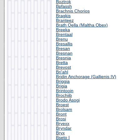
Boztrok
Bpfassh
Brachnis Chorios
Bragkis
Branteez
Brath Qella (Maltha Obex)
Breeka
Brentaal
Brenu
Bresallis
Bresan
Bresnan
Bresnia
Bretta
Brevost
Bri'ahl
Bridin Anchorage (Gallienis IV)
Briggia
Brigia
Brintooin
Brochiib
Brodo Asogi
Broest
Brolsam
Bront
Brosi
Bryexx
Bryndar
Bryx
Bseto I