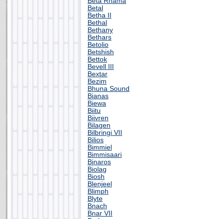
Beta Rhama
Betal
Betha II
Bethal
Bethany
Bethars
Betolio
Betshish
Bettok
Bevell III
Bextar
Bezim
Bhuna Sound
Bianas
Biewa
Biitu
Biivren
Bilagen
Bilbringi VII
Bilios
Bimmiel
Bimmisaari
Binaros
Biolag
Biosh
Blenjeel
Blimph
Blyte
Bnach
Bnar VII