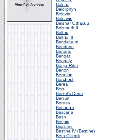
Belnar
View Poll Archives
Belorphyn
Belovia
Belsavis
Belshar Othacuu
Belsmuth II
Belthu
Beltrix III
Bendeluum
Bendone
Beneris
Bengat
Bengely
Benja-Rihn
Benon
Berason
Berchest
Berea
Berri
Berrol's Donn
Berrun
Berusa
Besberra
Bescane
Besn
Bespin
Bessimir
Bestine IV (Bestine)
Beta Olikark