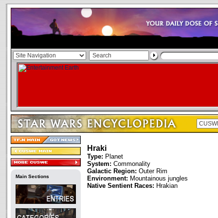
Hraki
Type:
Planet
System:
Commonality
Galactic Region:
Outer Rim
Main Sections
Environment:
Mountainous jungles
Native Sentient Races:
Hrakian