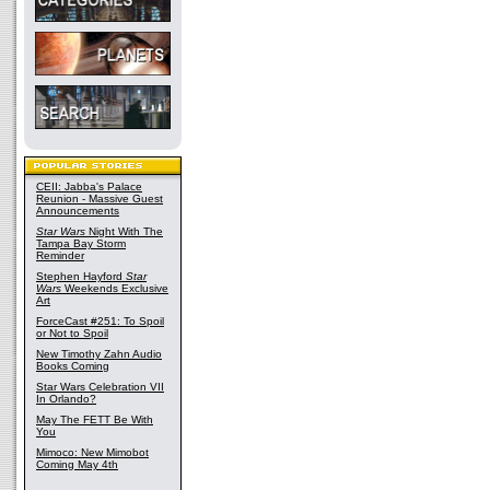
CEII: Jabba's Palace
Reunion - Massive Guest
Announcements
Star Wars
Night With The
Tampa Bay Storm
Reminder
Stephen Hayford
Star
Wars
Weekends Exclusive
Art
ForceCast #251: To Spoil
or Not to Spoil
New Timothy Zahn Audio
Books Coming
Star Wars Celebration VII
In Orlando?
May The FETT Be With
You
Mimoco: New Mimobot
Coming May 4th