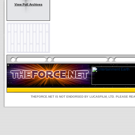
View Poll Archives
THEFORCE.NET IS NOT ENDORSED BY LUCASFILM, LTD. PLEASE RE