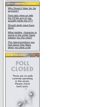
Who Doesn't Hate Jar Jar
anymore?
Fans who grew up with
the OT-Do any of you
actually prefer the PT?
Should darth maul have
died?
What plotline, character or
scene in the entire Saga
irritates you the most?
The misconceptions you
had about Star Wars,
when you were a kid
There are no polls
currently operating
in this sector.
Please check
back soon.