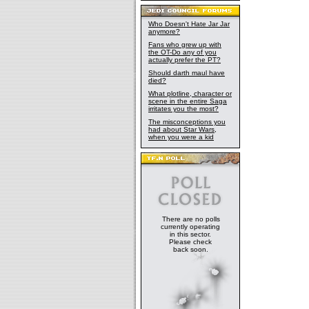
Who Doesn't Hate Jar Jar
anymore?
Fans who grew up with
the OT-Do any of you
actually prefer the PT?
Should darth maul have
died?
What plotline, character or
scene in the entire Saga
irritates you the most?
The misconceptions you
had about Star Wars,
when you were a kid
There are no polls
currently operating
in this sector.
Please check
back soon.