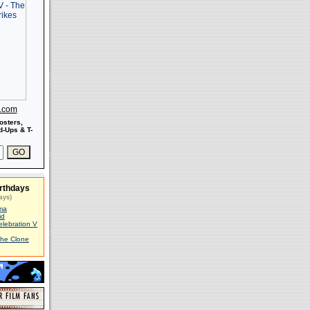
s.com
osters,
-Ups & T-
rthdays
ays)
ma
id
elebration V
The Clone