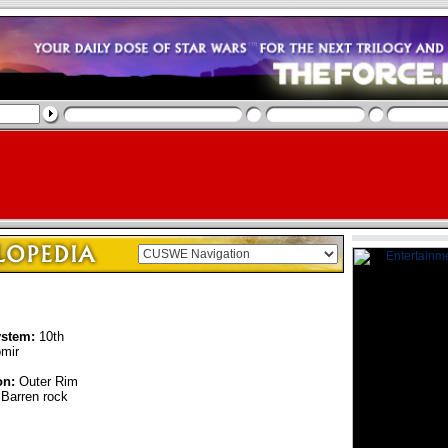
ystem:
10th
mir
on:
Outer Rim
Barren rock