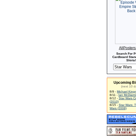
AllPoster
Search For P
Cardboard Stand
Shirts!
Upcoming Bi
(next 10 d
8/9 -
Michael King
8/11 -
Ian McDiarm
8/12 -
Star Wars C
(2010)
8/15 -
Star Wars: 
Wars (2008)