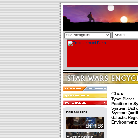
Chav
Type:
Planet
Position in S
System:
Datho
Main Sections
System:
Quelii
Galactic Regi
Environment: