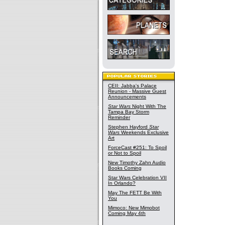
CEII: Jabba's Palace
Reunion - Massive Guest
Announcements
Star Wars
Night With The
Tampa Bay Storm
Reminder
Stephen Hayford
Star
Wars
Weekends Exclusive
Art
ForceCast #251: To Spoil
or Not to Spoil
New Timothy Zahn Audio
Books Coming
Star Wars Celebration VII
In Orlando?
May The FETT Be With
You
Mimoco: New Mimobot
Coming May 4th