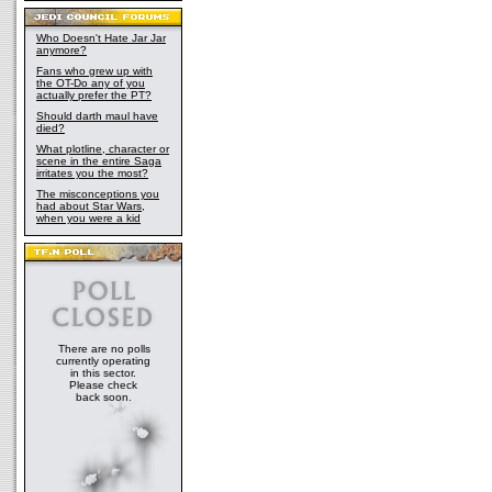
Who Doesn't Hate Jar Jar
anymore?
Fans who grew up with
the OT-Do any of you
actually prefer the PT?
Should darth maul have
died?
What plotline, character or
scene in the entire Saga
irritates you the most?
The misconceptions you
had about Star Wars,
when you were a kid
There are no polls
currently operating
in this sector.
Please check
back soon.