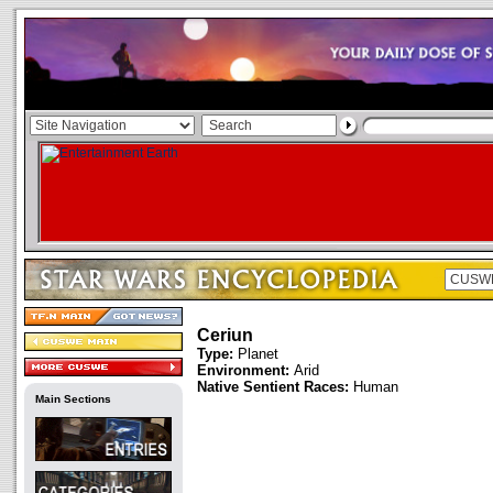
Ceriun
Type:
Planet
Environment:
Arid
Native Sentient Races:
Human
Main Sections