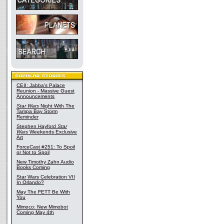
CEII: Jabba's Palace
Reunion - Massive Guest
Announcements
Star Wars
Night With The
Tampa Bay Storm
Reminder
Stephen Hayford
Star
Wars
Weekends Exclusive
Art
ForceCast #251: To Spoil
or Not to Spoil
New Timothy Zahn Audio
Books Coming
Star Wars Celebration VII
In Orlando?
May The FETT Be With
You
Mimoco: New Mimobot
Coming May 4th