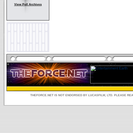
View Poll Archives
THEFORCE.NET IS NOT ENDORSED BY LUCASFILM, LTD. PLEASE RE