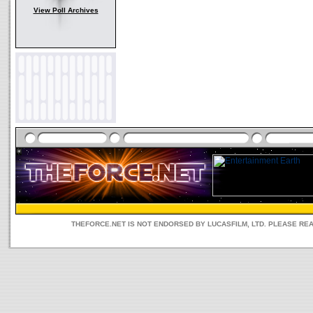
View Poll Archives
THEFORCE.NET IS NOT ENDORSED BY LUCASFILM, LTD. PLEASE RE