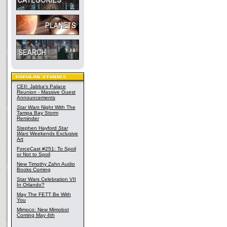
CEII: Jabba's Palace
Reunion - Massive Guest
Announcements
Star Wars
Night With The
Tampa Bay Storm
Reminder
Stephen Hayford
Star
Wars
Weekends Exclusive
Art
ForceCast #251: To Spoil
or Not to Spoil
New Timothy Zahn Audio
Books Coming
Star Wars Celebration VII
In Orlando?
May The FETT Be With
You
Mimoco: New Mimobot
Coming May 4th