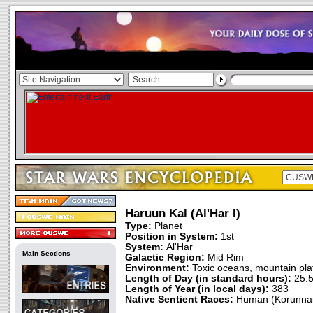
Haruun Kal (Al'Har I)
Type:
Planet
Position in System:
1st
System:
Al'Har
Main Sections
Galactic Region:
Mid Rim
Environment:
Toxic oceans, mountain pla
Length of Day (in standard hours):
25.
Length of Year (in local days):
383
Native Sentient Races:
Human (Korunnai