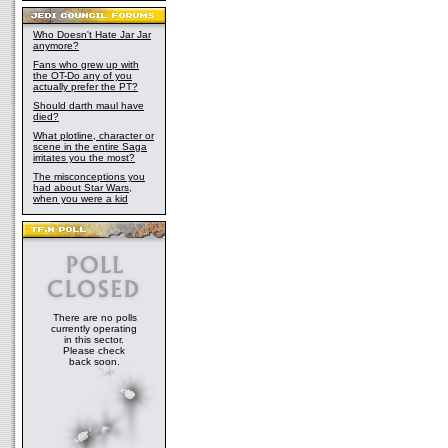
Who Doesn't Hate Jar Jar
anymore?
Fans who grew up with
the OT-Do any of you
actually prefer the PT?
Should darth maul have
died?
What plotline, character or
scene in the entire Saga
irritates you the most?
The misconceptions you
had about Star Wars,
when you were a kid
There are no polls
currently operating
in this sector.
Please check
back soon.