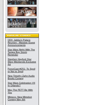
CEII: Jabba's Palace
Reunion - Massive Guest
Announcements
Star Wars
Night With The
Tampa Bay Storm
Reminder
Stephen Hayford
Star
Wars
Weekends Exclusive
Art
ForceCast #251: To Spoil
or Not to Spoil
New Timothy Zahn Audio
Books Coming
Star Wars Celebration VII
In Orlando?
May The FETT Be With
You
Mimoco: New Mimobot
Coming May 4th