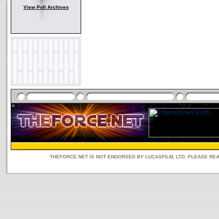
View Poll Archives
THEFORCE.NET IS NOT ENDORSED BY LUCASFILM, LTD. PLEASE RE