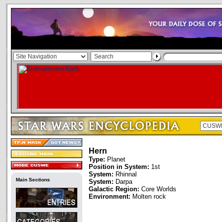
Hern
Type:
Planet
Position in System:
1st
System:
Rhinnal
Main Sections
System:
Darpa
Galactic Region:
Core Worlds
Environment:
Molten rock