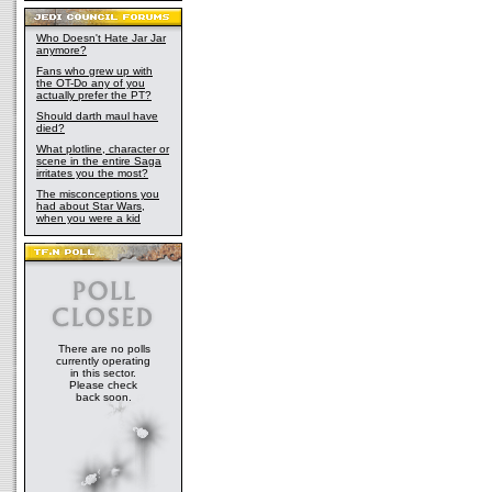
Who Doesn't Hate Jar Jar
anymore?
Fans who grew up with
the OT-Do any of you
actually prefer the PT?
Should darth maul have
died?
What plotline, character or
scene in the entire Saga
irritates you the most?
The misconceptions you
had about Star Wars,
when you were a kid
There are no polls
currently operating
in this sector.
Please check
back soon.