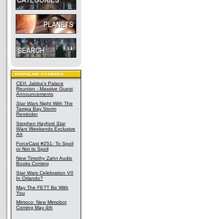
CEII: Jabba's Palace
Reunion - Massive Guest
Announcements
Star Wars
Night With The
Tampa Bay Storm
Reminder
Stephen Hayford
Star
Wars
Weekends Exclusive
Art
ForceCast #251: To Spoil
or Not to Spoil
New Timothy Zahn Audio
Books Coming
Star Wars Celebration VII
In Orlando?
May The FETT Be With
You
Mimoco: New Mimobot
Coming May 4th