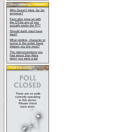
Who Doesn't Hate Jar Jar
anymore?
Fans who grew up with
the OT-Do any of you
actually prefer the PT?
Should darth maul have
died?
What plotline, character or
scene in the entire Saga
irritates you the most?
The misconceptions you
had about Star Wars,
when you were a kid
There are no polls
currently operating
in this sector.
Please check
back soon.