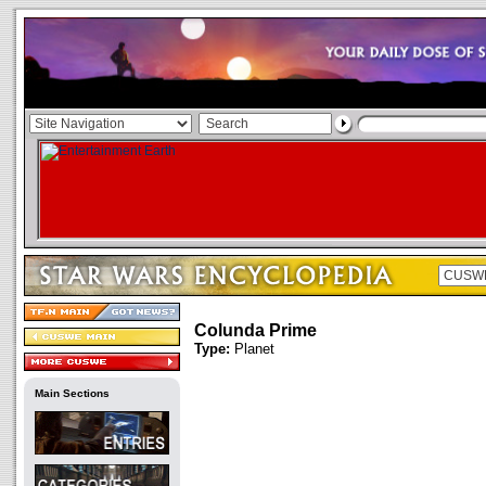
Colunda Prime
Type:
Planet
Main Sections