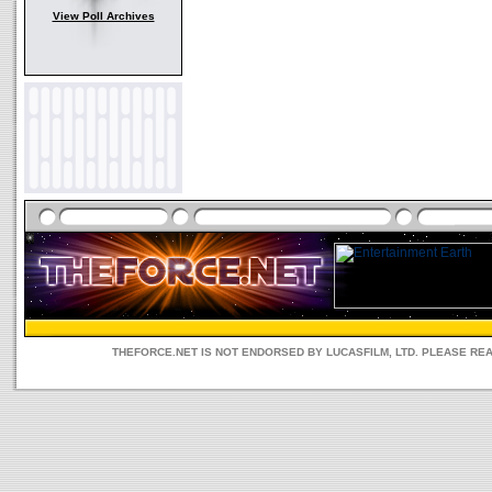
View Poll Archives
THEFORCE.NET IS NOT ENDORSED BY LUCASFILM, LTD. PLEASE RE