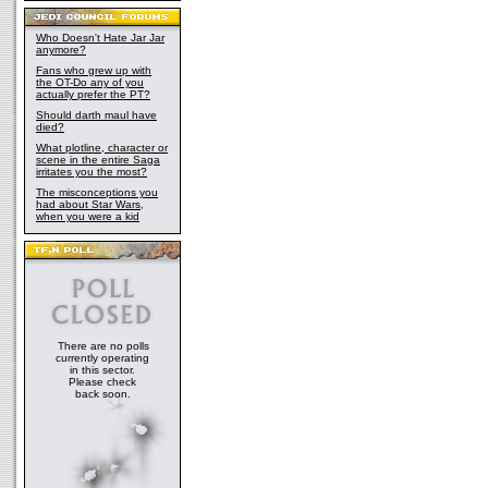
Who Doesn't Hate Jar Jar
anymore?
Fans who grew up with
the OT-Do any of you
actually prefer the PT?
Should darth maul have
died?
What plotline, character or
scene in the entire Saga
irritates you the most?
The misconceptions you
had about Star Wars,
when you were a kid
There are no polls
currently operating
in this sector.
Please check
back soon.