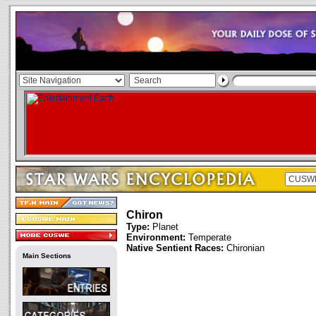
Chiron
Type:
Planet
Environment:
Temperate
Native Sentient Races:
Chironian
Main Sections