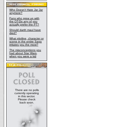
Who Doesn't Hate Jar Jar
anymore?
Fans who grew up with
the OT-Do any of you
actually prefer the PT?
Should darth maul have
died?
What plotline, character or
scene in the entire Saga
irritates you the most?
The misconceptions you
had about Star Wars,
when you were a kid
There are no polls
currently operating
in this sector.
Please check
back soon.