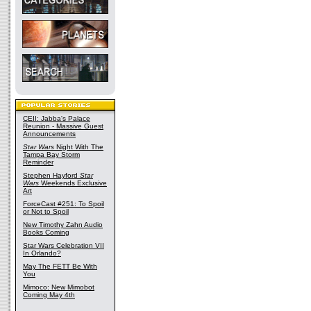
CEII: Jabba's Palace
Reunion - Massive Guest
Announcements
Star Wars
Night With The
Tampa Bay Storm
Reminder
Stephen Hayford
Star
Wars
Weekends Exclusive
Art
ForceCast #251: To Spoil
or Not to Spoil
New Timothy Zahn Audio
Books Coming
Star Wars Celebration VII
In Orlando?
May The FETT Be With
You
Mimoco: New Mimobot
Coming May 4th