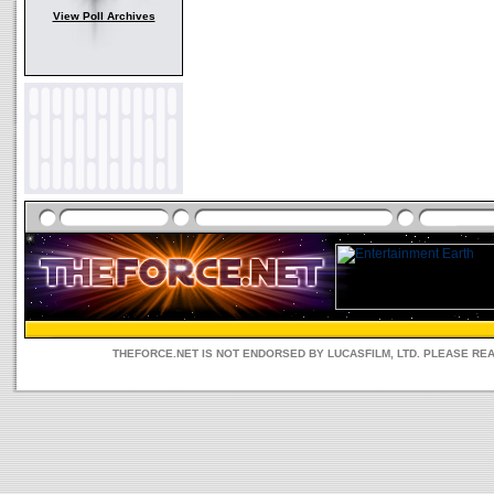
View Poll Archives
THEFORCE.NET IS NOT ENDORSED BY LUCASFILM, LTD. PLEASE RE