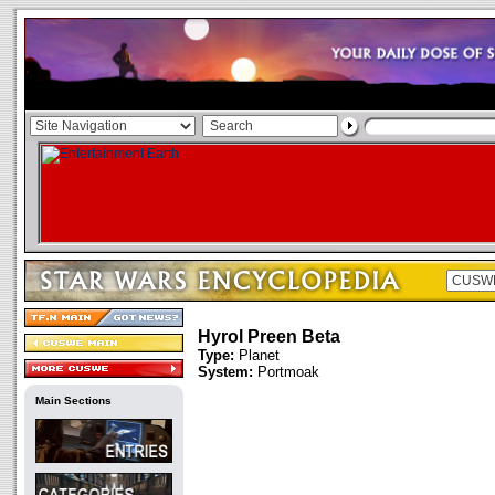
Hyrol Preen Beta
Type:
Planet
System:
Portmoak
Main Sections