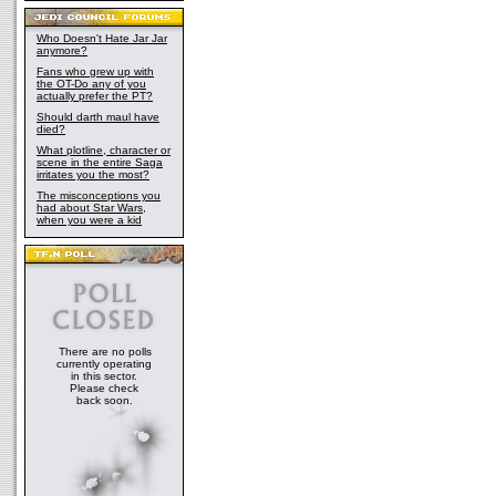
Who Doesn't Hate Jar Jar
anymore?
Fans who grew up with
the OT-Do any of you
actually prefer the PT?
Should darth maul have
died?
What plotline, character or
scene in the entire Saga
irritates you the most?
The misconceptions you
had about Star Wars,
when you were a kid
There are no polls
currently operating
in this sector.
Please check
back soon.