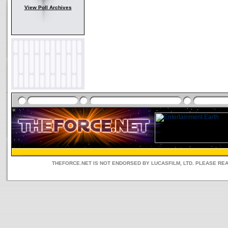
View Poll Archives
THEFORCE.NET IS NOT ENDORSED BY LUCASFILM, LTD. PLEASE RE