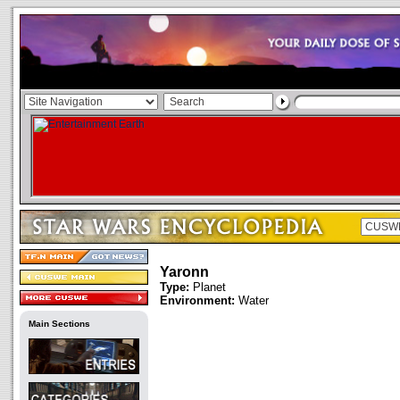
Yaronn
Type:
Planet
Environment:
Water
Main Sections