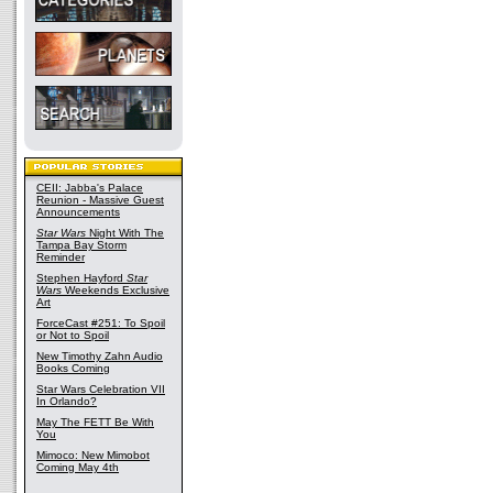
CEII: Jabba's Palace
Reunion - Massive Guest
Announcements
Star Wars
Night With The
Tampa Bay Storm
Reminder
Stephen Hayford
Star
Wars
Weekends Exclusive
Art
ForceCast #251: To Spoil
or Not to Spoil
New Timothy Zahn Audio
Books Coming
Star Wars Celebration VII
In Orlando?
May The FETT Be With
You
Mimoco: New Mimobot
Coming May 4th