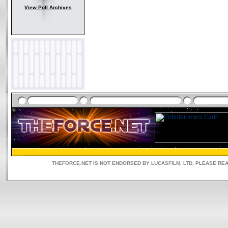
View Poll Archives
THEFORCE.NET IS NOT ENDORSED BY LUCASFILM, LTD. PLEASE RE