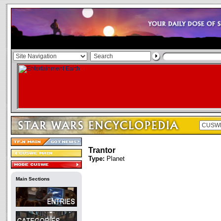
Trantor
Type:
Planet
Main Sections