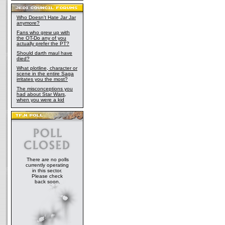
Who Doesn't Hate Jar Jar
anymore?
Fans who grew up with
the OT-Do any of you
actually prefer the PT?
Should darth maul have
died?
What plotline, character or
scene in the entire Saga
irritates you the most?
The misconceptions you
had about Star Wars,
when you were a kid
There are no polls
currently operating
in this sector.
Please check
back soon.