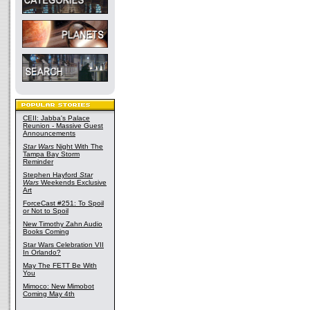
CEII: Jabba's Palace
Reunion - Massive Guest
Announcements
Star Wars
Night With The
Tampa Bay Storm
Reminder
Stephen Hayford
Star
Wars
Weekends Exclusive
Art
ForceCast #251: To Spoil
or Not to Spoil
New Timothy Zahn Audio
Books Coming
Star Wars Celebration VII
In Orlando?
May The FETT Be With
You
Mimoco: New Mimobot
Coming May 4th