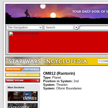
OM812 (Rantorin)
Type:
Planet
Position in System:
2nd
System:
Thrantin
Main Sections
System:
Ollonir Boundaries