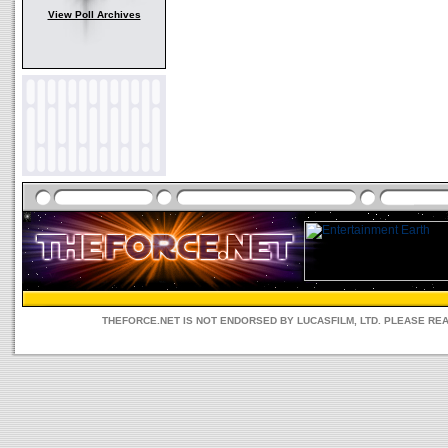
View Poll Archives
THEFORCE.NET IS NOT ENDORSED BY LUCASFILM, LTD. PLEASE RE