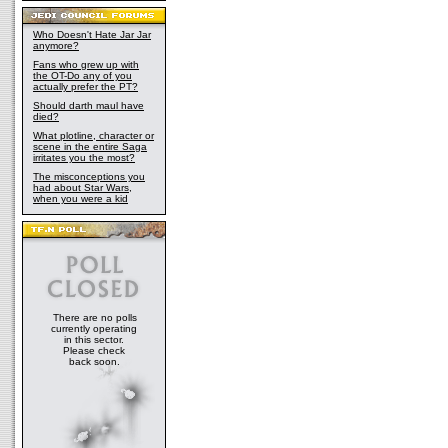
Who Doesn't Hate Jar Jar
anymore?
Fans who grew up with
the OT-Do any of you
actually prefer the PT?
Should darth maul have
died?
What plotline, character or
scene in the entire Saga
irritates you the most?
The misconceptions you
had about Star Wars,
when you were a kid
There are no polls
currently operating
in this sector.
Please check
back soon.