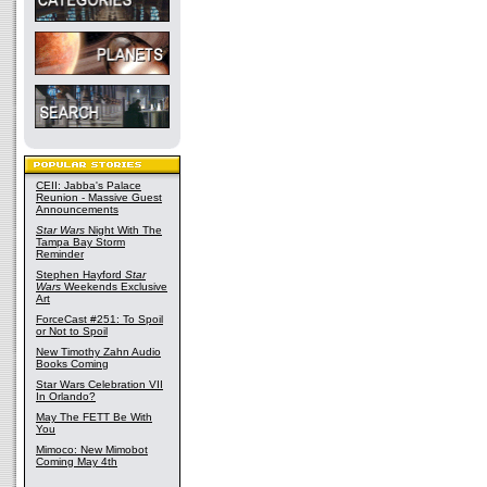
CEII: Jabba's Palace
Reunion - Massive Guest
Announcements
Star Wars
Night With The
Tampa Bay Storm
Reminder
Stephen Hayford
Star
Wars
Weekends Exclusive
Art
ForceCast #251: To Spoil
or Not to Spoil
New Timothy Zahn Audio
Books Coming
Star Wars Celebration VII
In Orlando?
May The FETT Be With
You
Mimoco: New Mimobot
Coming May 4th