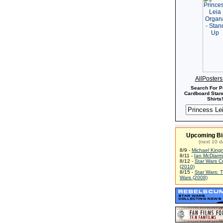
AllPoster
Search For P
Cardboard Stand
Shirts!
Upcoming Bi
(next 10 d
8/9 -
Michael King
8/11 -
Ian McDiarm
8/12 -
Star Wars C
(2010)
8/15 -
Star Wars: 
Wars (2008)