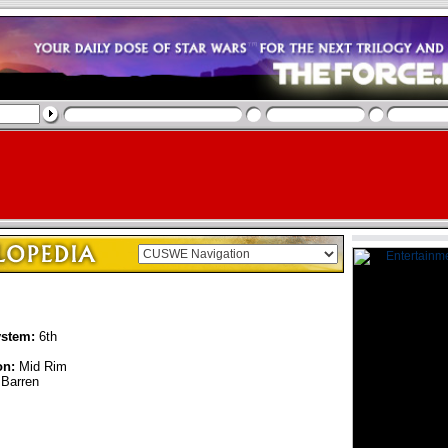
ystem:
6th
on:
Mid Rim
Barren