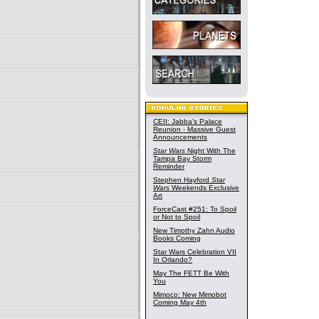
CEII: Jabba's Palace
Reunion - Massive Guest
Announcements
Star Wars
Night With The
Tampa Bay Storm
Reminder
Stephen Hayford
Star
Wars
Weekends Exclusive
Art
ForceCast #251: To Spoil
or Not to Spoil
New Timothy Zahn Audio
Books Coming
Star Wars Celebration VII
In Orlando?
May The FETT Be With
You
Mimoco: New Mimobot
Coming May 4th