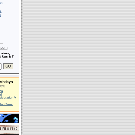
s.com
osters,
-Ups & T-
rthdays
ays)
ma
id
elebration V
The Clone