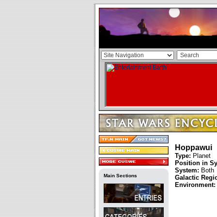
Hoppawui
Type:
Planet
Position in S
System:
Both
Main Sections
Galactic Regi
Environment: