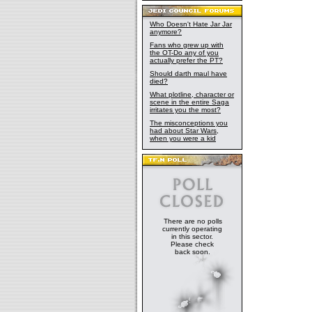
Who Doesn't Hate Jar Jar
anymore?
Fans who grew up with
the OT-Do any of you
actually prefer the PT?
Should darth maul have
died?
What plotline, character or
scene in the entire Saga
irritates you the most?
The misconceptions you
had about Star Wars,
when you were a kid
There are no polls
currently operating
in this sector.
Please check
back soon.