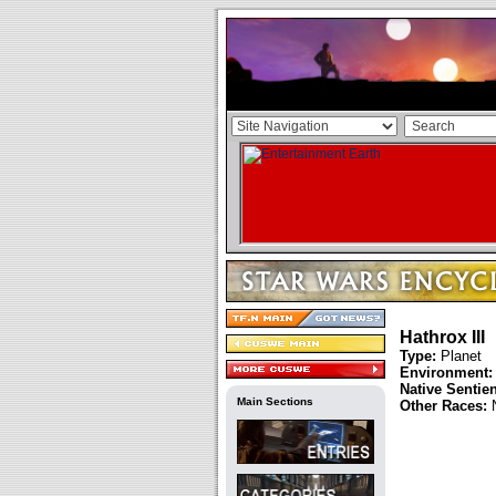
Hathrox III
Type:
Planet
Environment:
Native Sentie
Main Sections
Other Races: