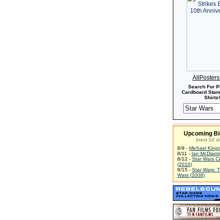
AllPoster
Search For P
Cardboard Stand
Shirts!
Upcoming Bi
(next 10 d
8/9 -
Michael King
8/11 -
Ian McDiarm
8/12 -
Star Wars C
(2010)
8/15 -
Star Wars: 
Wars (2008)