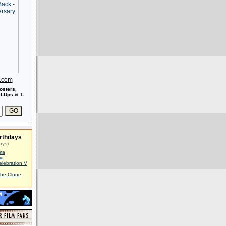
s.com
osters,
-Ups & T-
rthdays
ays)
ma
id
elebration V
The Clone