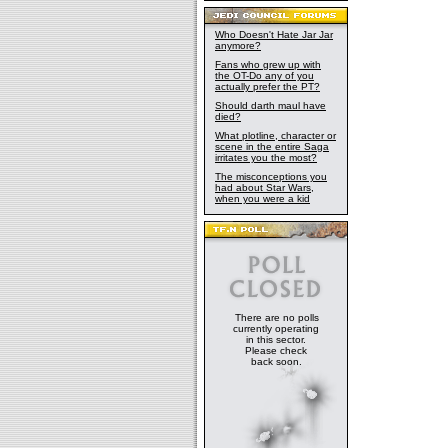
Who Doesn't Hate Jar Jar
anymore?
Fans who grew up with
the OT-Do any of you
actually prefer the PT?
Should darth maul have
died?
What plotline, character or
scene in the entire Saga
irritates you the most?
The misconceptions you
had about Star Wars,
when you were a kid
There are no polls
currently operating
in this sector.
Please check
back soon.