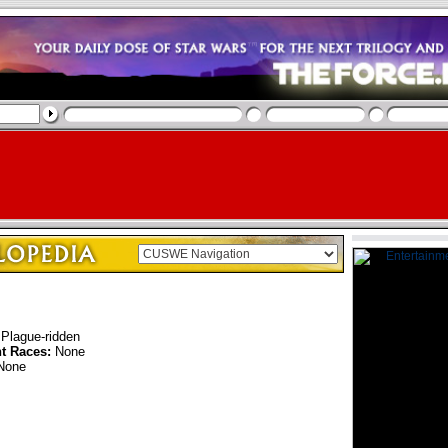
Plague-ridden
nt Races:
None
None