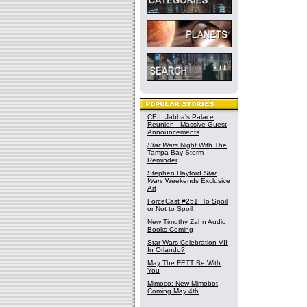
CEII: Jabba's Palace
Reunion - Massive Guest
Announcements
Star Wars
Night With The
Tampa Bay Storm
Reminder
Stephen Hayford
Star
Wars
Weekends Exclusive
Art
ForceCast #251: To Spoil
or Not to Spoil
New Timothy Zahn Audio
Books Coming
Star Wars Celebration VII
In Orlando?
May The FETT Be With
You
Mimoco: New Mimobot
Coming May 4th