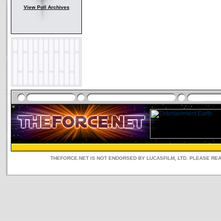
View Poll Archives
THEFORCE.NET IS NOT ENDORSED BY LUCASFILM, LTD. PLEASE RE