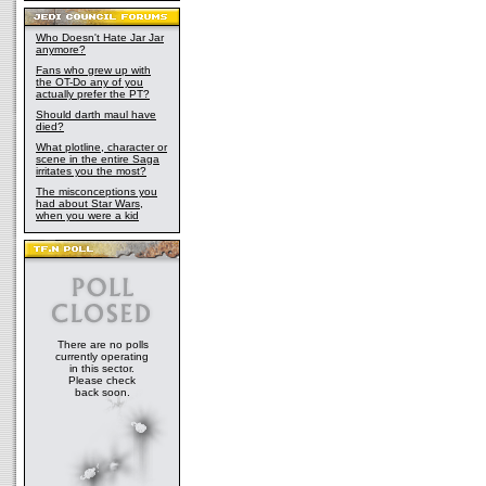
Who Doesn't Hate Jar Jar
anymore?
Fans who grew up with
the OT-Do any of you
actually prefer the PT?
Should darth maul have
died?
What plotline, character or
scene in the entire Saga
irritates you the most?
The misconceptions you
had about Star Wars,
when you were a kid
There are no polls
currently operating
in this sector.
Please check
back soon.