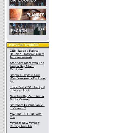
CEII: Jabba's Palace
Reunion - Massive Guest
Announcements
Star Wars
Night With The
Tampa Bay Storm
Reminder
Stephen Hayford
Star
Wars
Weekends Exclusive
Art
ForceCast #251: To Spoil
or Not to Spoil
New Timothy Zahn Audio
Books Coming
Star Wars Celebration VII
In Orlando?
May The FETT Be With
You
Mimoco: New Mimobot
Coming May 4th