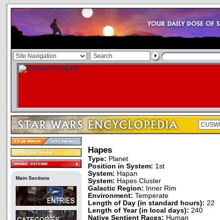
Hapes
Type:
Planet
Position in System:
1st
System:
Hapan
Main Sections
System:
Hapes Cluster
Galactic Region:
Inner Rim
Environment:
Temperate
Length of Day (in standard hours):
22
Length of Year (in local days):
240
Native Sentient Races:
Human