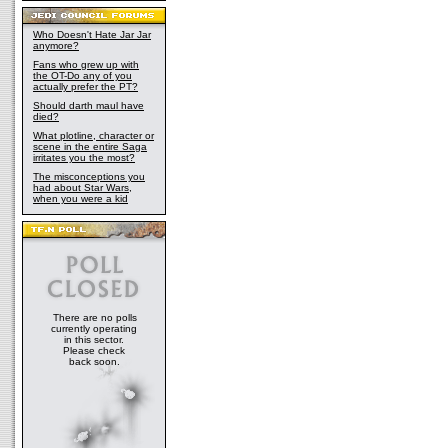
Who Doesn't Hate Jar Jar
anymore?
Fans who grew up with
the OT-Do any of you
actually prefer the PT?
Should darth maul have
died?
What plotline, character or
scene in the entire Saga
irritates you the most?
The misconceptions you
had about Star Wars,
when you were a kid
There are no polls
currently operating
in this sector.
Please check
back soon.