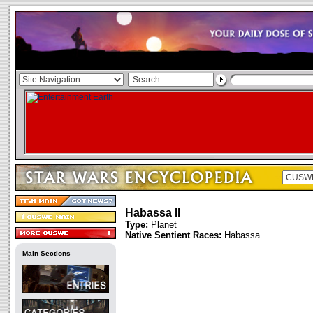
Habassa II
Type:
Planet
Native Sentient Races:
Habassa
Main Sections