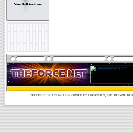
View Poll Archives
THEFORCE.NET IS NOT ENDORSED BY LUCASFILM, LTD. PLEASE RE