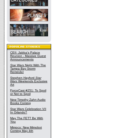
CEII: Jabba's Palace
Reunion - Massive Guest
Announcements
Star Wars
Night With The
Tampa Bay Storm
Reminder
Stephen Hayford
Star
Wars
Weekends Exclusive
Art
ForceCast #251: To Spoil
or Not to Spoil
New Timothy Zahn Audio
Books Coming
Star Wars Celebration VII
In Orlando?
May The FETT Be With
You
Mimoco: New Mimobot
Coming May 4th