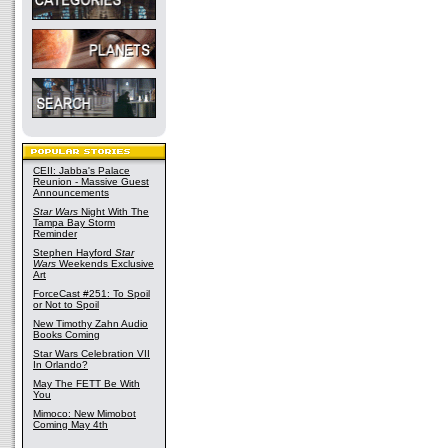
CEII: Jabba's Palace
Reunion - Massive Guest
Announcements
Star Wars
Night With The
Tampa Bay Storm
Reminder
Stephen Hayford
Star
Wars
Weekends Exclusive
Art
ForceCast #251: To Spoil
or Not to Spoil
New Timothy Zahn Audio
Books Coming
Star Wars Celebration VII
In Orlando?
May The FETT Be With
You
Mimoco: New Mimobot
Coming May 4th