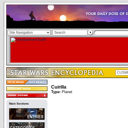
Cuirilla
Type:
Planet
Main Sections