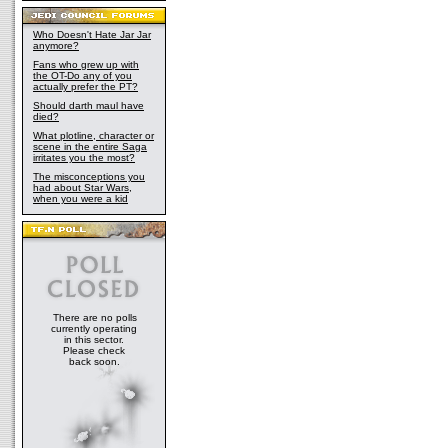
Who Doesn't Hate Jar Jar
anymore?
Fans who grew up with
the OT-Do any of you
actually prefer the PT?
Should darth maul have
died?
What plotline, character or
scene in the entire Saga
irritates you the most?
The misconceptions you
had about Star Wars,
when you were a kid
There are no polls
currently operating
in this sector.
Please check
back soon.