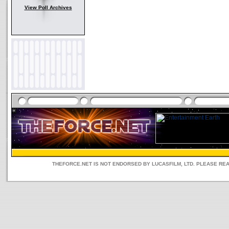
View Poll Archives
THEFORCE.NET IS NOT ENDORSED BY LUCASFILM, LTD. PLEASE RE