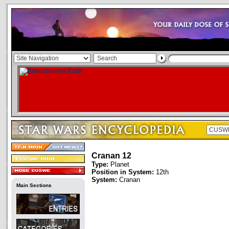
Cranan 12
Type:
Planet
Position in System:
12th
System:
Cranan
Main Sections