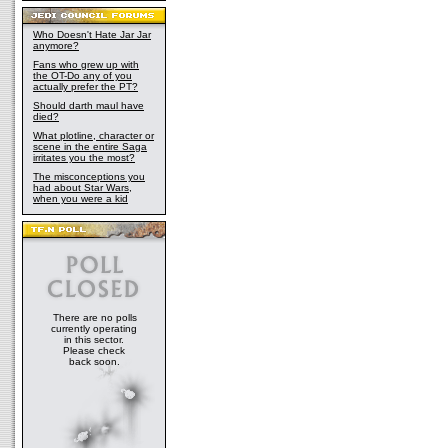
Who Doesn't Hate Jar Jar
anymore?
Fans who grew up with
the OT-Do any of you
actually prefer the PT?
Should darth maul have
died?
What plotline, character or
scene in the entire Saga
irritates you the most?
The misconceptions you
had about Star Wars,
when you were a kid
There are no polls
currently operating
in this sector.
Please check
back soon.