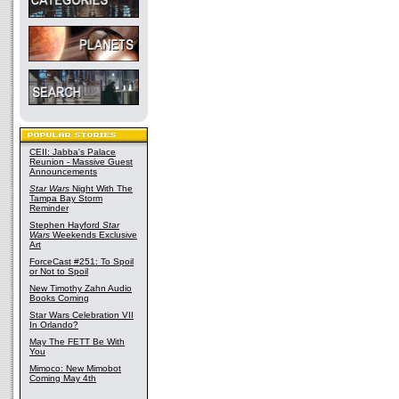
CEII: Jabba's Palace
Reunion - Massive Guest
Announcements
Star Wars
Night With The
Tampa Bay Storm
Reminder
Stephen Hayford
Star
Wars
Weekends Exclusive
Art
ForceCast #251: To Spoil
or Not to Spoil
New Timothy Zahn Audio
Books Coming
Star Wars Celebration VII
In Orlando?
May The FETT Be With
You
Mimoco: New Mimobot
Coming May 4th