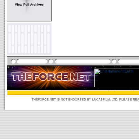
View Poll Archives
THEFORCE.NET IS NOT ENDORSED BY LUCASFILM, LTD. PLEASE RE