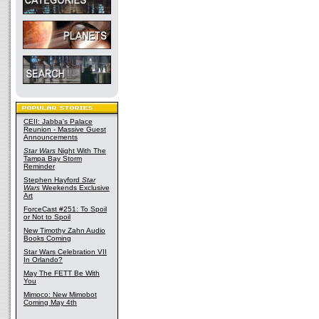
CEII: Jabba's Palace
Reunion - Massive Guest
Announcements
Star Wars
Night With The
Tampa Bay Storm
Reminder
Stephen Hayford
Star
Wars
Weekends Exclusive
Art
ForceCast #251: To Spoil
or Not to Spoil
New Timothy Zahn Audio
Books Coming
Star Wars Celebration VII
In Orlando?
May The FETT Be With
You
Mimoco: New Mimobot
Coming May 4th