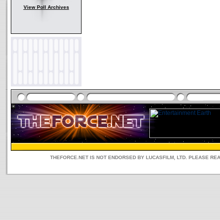
View Poll Archives
THEFORCE.NET IS NOT ENDORSED BY LUCASFILM, LTD. PLEASE RE