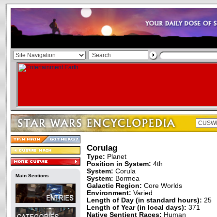
Corulag
Type:
Planet
Position in System:
4th
System:
Corula
Main Sections
System:
Bormea
Galactic Region:
Core Worlds
Environment:
Varied
Length of Day (in standard hours):
25
Length of Year (in local days):
371
Native Sentient Races:
Human