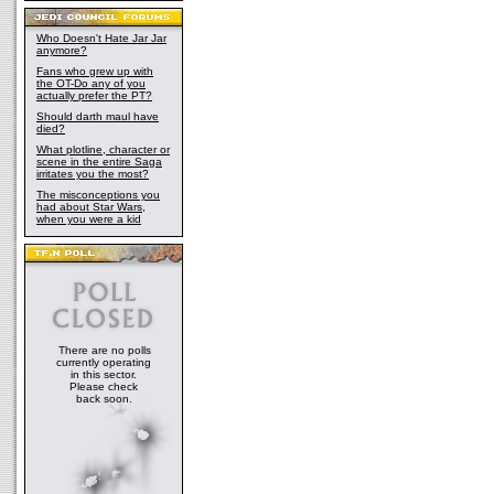
Who Doesn't Hate Jar Jar
anymore?
Fans who grew up with
the OT-Do any of you
actually prefer the PT?
Should darth maul have
died?
What plotline, character or
scene in the entire Saga
irritates you the most?
The misconceptions you
had about Star Wars,
when you were a kid
There are no polls
currently operating
in this sector.
Please check
back soon.