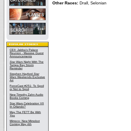
Other Races:
Drall, Selonian
CEII: Jabba's Palace
Reunion - Massive Guest
Announcements
Star Wars
Night With The
Tampa Bay Storm
Reminder
Stephen Hayford
Star
Wars
Weekends Exclusive
Art
ForceCast #251: To Spoil
or Not to Spoil
New Timothy Zahn Audio
Books Coming
Star Wars Celebration VII
In Orlando?
May The FETT Be With
You
Mimoco: New Mimobot
Coming May 4th