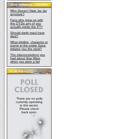
Who Doesn't Hate Jar Jar
anymore?
Fans who grew up with
the OT-Do any of you
actually prefer the PT?
Should darth maul have
died?
What plotline, character or
scene in the entire Saga
irritates you the most?
The misconceptions you
had about Star Wars,
when you were a kid
There are no polls
currently operating
in this sector.
Please check
back soon.