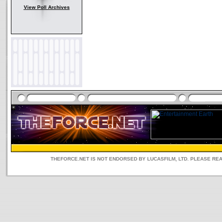
View Poll Archives
THEFORCE.NET IS NOT ENDORSED BY LUCASFILM, LTD. PLEASE RE