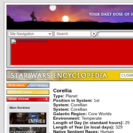
Corellia
Type:
Planet
Position in System:
1st
System:
Corellian
Main Sections
System:
Corellian
Galactic Region:
Core Worlds
Environment:
Temperate
Length of Day (in standard hours):
25
Length of Year (in local days):
329
Native Sentient Races:
Human