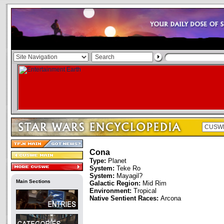
Cona
Type:
Planet
System:
Teke Ro
System:
Mayagil?
Main Sections
Galactic Region:
Mid Rim
Environment:
Tropical
Native Sentient Races:
Arcona