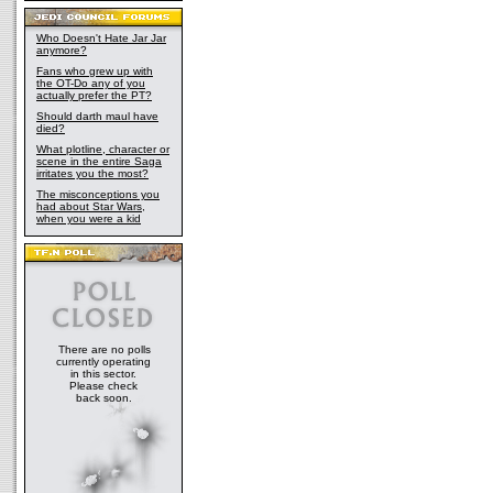
Who Doesn't Hate Jar Jar
anymore?
Fans who grew up with
the OT-Do any of you
actually prefer the PT?
Should darth maul have
died?
What plotline, character or
scene in the entire Saga
irritates you the most?
The misconceptions you
had about Star Wars,
when you were a kid
There are no polls
currently operating
in this sector.
Please check
back soon.