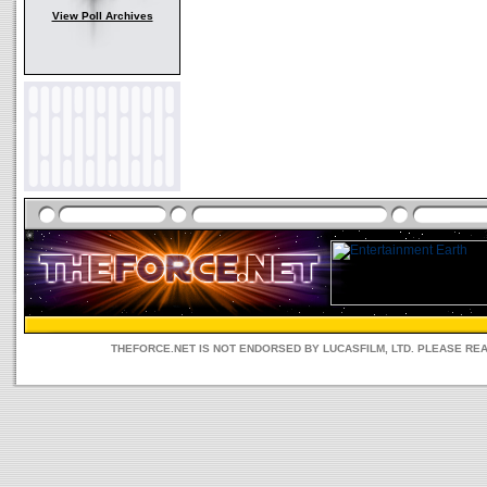
View Poll Archives
THEFORCE.NET IS NOT ENDORSED BY LUCASFILM, LTD. PLEASE RE