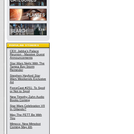
CEII: Jabba's Palace
Reunion - Massive Guest
Announcements
Star Wars
Night With The
Tampa Bay Storm
Reminder
Stephen Hayford
Star
Wars
Weekends Exclusive
Art
ForceCast #251: To Spoil
or Not to Spoil
New Timothy Zahn Audio
Books Coming
Star Wars Celebration VII
In Orlando?
May The FETT Be With
You
Mimoco: New Mimobot
Coming May 4th