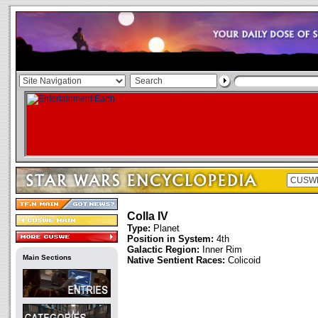
Colla IV
Type:
Planet
Position in System:
4th
Galactic Region:
Inner Rim
Main Sections
Native Sentient Races:
Colicoid