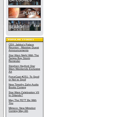
CEII: Jabba's Palace
Reunion - Massive Guest
Announcements
Star Wars
Night With The
Tampa Bay Storm
Reminder
Stephen Hayford
Star
Wars
Weekends Exclusive
Art
ForceCast #251: To Spoil
or Not to Spoil
New Timothy Zahn Audio
Books Coming
Star Wars Celebration VII
In Orlando?
May The FETT Be With
You
Mimoco: New Mimobot
Coming May 4th