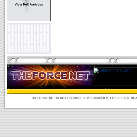
View Poll Archives
THEFORCE.NET IS NOT ENDORSED BY LUCASFILM, LTD. PLEASE RE