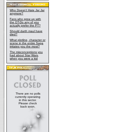
Who Doesn't Hate Jar Jar
anymore?
Fans who grew up with
the OT-Do any of you
actually prefer the PT?
Should darth maul have
died?
What plotline, character or
scene in the entire Saga
irritates you the most?
The misconceptions you
had about Star Wars,
when you were a kid
There are no polls
currently operating
in this sector.
Please check
back soon.