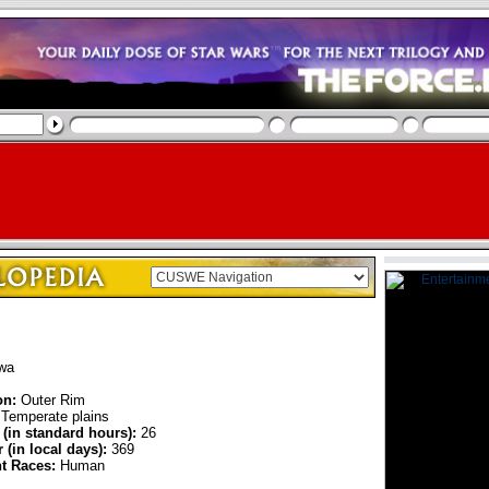
wa
on:
Outer Rim
Temperate plains
 (in standard hours):
26
 (in local days):
369
nt Races:
Human