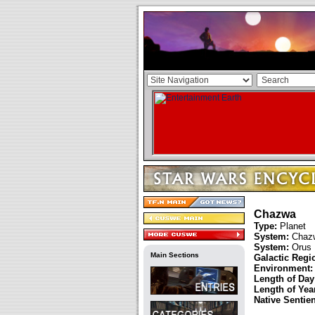
Chazwa
Type:
Planet
System:
Chaz
System:
Orus
Main Sections
Galactic Regi
Environment:
Length of Day
Length of Year
Native Sentie