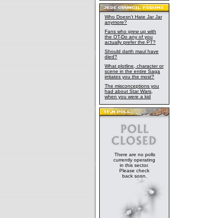
Who Doesn't Hate Jar Jar
anymore?
Fans who grew up with
the OT-Do any of you
actually prefer the PT?
Should darth maul have
died?
What plotline, character or
scene in the entire Saga
irritates you the most?
The misconceptions you
had about Star Wars,
when you were a kid
There are no polls
currently operating
in this sector.
Please check
back soon.