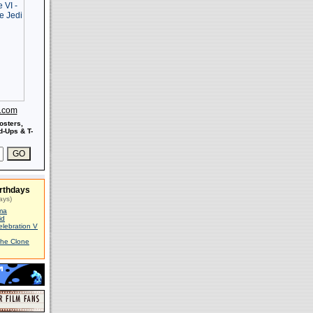
s.com
osters,
-Ups & T-
rthdays
ays)
ma
id
elebration V
The Clone