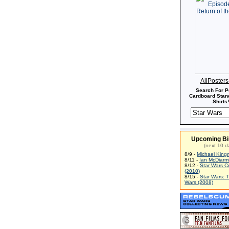
AllPoster
Search For P
Cardboard Stand
Shirts!
Upcoming Bi
(next 10 d
8/9 -
Michael King
8/11 -
Ian McDiarm
8/12 -
Star Wars C
(2010)
8/15 -
Star Wars: 
Wars (2008)