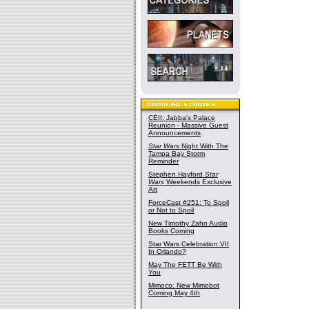
CEII: Jabba's Palace
Reunion - Massive Guest
Announcements
Star Wars
Night With The
Tampa Bay Storm
Reminder
Stephen Hayford
Star
Wars
Weekends Exclusive
Art
ForceCast #251: To Spoil
or Not to Spoil
New Timothy Zahn Audio
Books Coming
Star Wars Celebration VII
In Orlando?
May The FETT Be With
You
Mimoco: New Mimobot
Coming May 4th