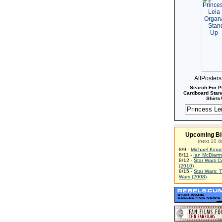
AllPoster
Search For P
Cardboard Stand
Shirts!
Upcoming Bi
(next 10 d
8/9 -
Michael King
8/11 -
Ian McDiarm
8/12 -
Star Wars C
(2010)
8/15 -
Star Wars: 
Wars (2008)