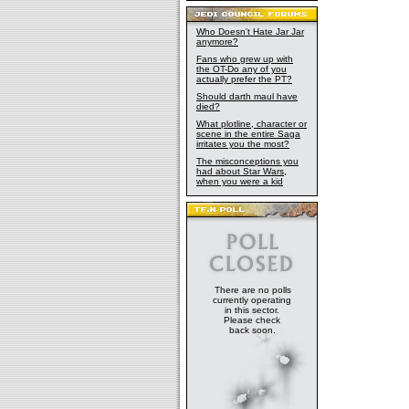
Who Doesn't Hate Jar Jar
anymore?
Fans who grew up with
the OT-Do any of you
actually prefer the PT?
Should darth maul have
died?
What plotline, character or
scene in the entire Saga
irritates you the most?
The misconceptions you
had about Star Wars,
when you were a kid
There are no polls
currently operating
in this sector.
Please check
back soon.