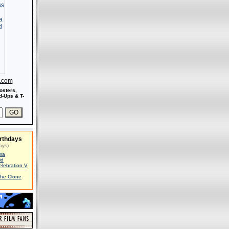
s.com
osters,
-Ups & T-
rthdays
ays)
ma
id
elebration V
The Clone