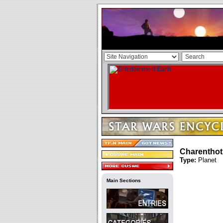
Charentho
Type:
Planet
Main Sections