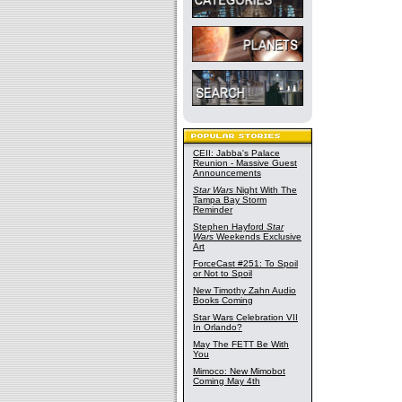
CEII: Jabba's Palace
Reunion - Massive Guest
Announcements
Star Wars
Night With The
Tampa Bay Storm
Reminder
Stephen Hayford
Star
Wars
Weekends Exclusive
Art
ForceCast #251: To Spoil
or Not to Spoil
New Timothy Zahn Audio
Books Coming
Star Wars Celebration VII
In Orlando?
May The FETT Be With
You
Mimoco: New Mimobot
Coming May 4th