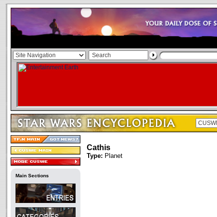
Cathis
Type:
Planet
Main Sections