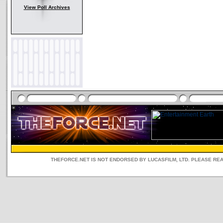
View Poll Archives
THEFORCE.NET IS NOT ENDORSED BY LUCASFILM, LTD. PLEASE RE