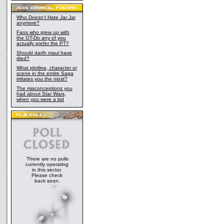
Who Doesn't Hate Jar Jar
anymore?
Fans who grew up with
the OT-Do any of you
actually prefer the PT?
Should darth maul have
died?
What plotline, character or
scene in the entire Saga
irritates you the most?
The misconceptions you
had about Star Wars,
when you were a kid
There are no polls
currently operating
in this sector.
Please check
back soon.