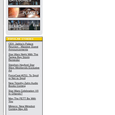
CEII: Jabba's Palace
Reunion - Massive Guest
Announcements
Star Wars
Night With The
Tampa Bay Storm
Reminder
Stephen Hayford
Star
Wars
Weekends Exclusive
Art
ForceCast #251: To Spoil
or Not to Spoil
New Timothy Zahn Audio
Books Coming
Star Wars Celebration VII
In Orlando?
May The FETT Be With
You
Mimoco: New Mimobot
Coming May 4th