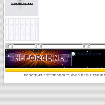
View Poll Archives
THEFORCE.NET IS NOT ENDORSED BY LUCASFILM, LTD. PLEASE RE