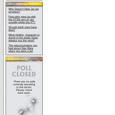
Who Doesn't Hate Jar Jar
anymore?
Fans who grew up with
the OT-Do any of you
actually prefer the PT?
Should darth maul have
died?
What plotline, character or
scene in the entire Saga
irritates you the most?
The misconceptions you
had about Star Wars,
when you were a kid
There are no polls
currently operating
in this sector.
Please check
back soon.