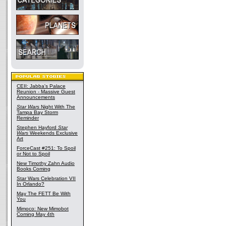
CEII: Jabba's Palace
Reunion - Massive Guest
Announcements
Star Wars
Night With The
Tampa Bay Storm
Reminder
Stephen Hayford
Star
Wars
Weekends Exclusive
Art
ForceCast #251: To Spoil
or Not to Spoil
New Timothy Zahn Audio
Books Coming
Star Wars Celebration VII
In Orlando?
May The FETT Be With
You
Mimoco: New Mimobot
Coming May 4th