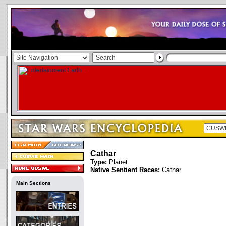
Cathar
Type:
Planet
Native Sentient Races:
Cathar
Main Sections