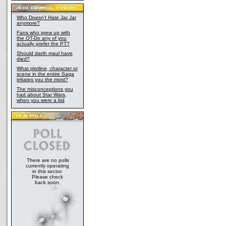
Who Doesn't Hate Jar Jar
anymore?
Fans who grew up with
the OT-Do any of you
actually prefer the PT?
Should darth maul have
died?
What plotline, character or
scene in the entire Saga
irritates you the most?
The misconceptions you
had about Star Wars,
when you were a kid
There are no polls
currently operating
in this sector.
Please check
back soon.