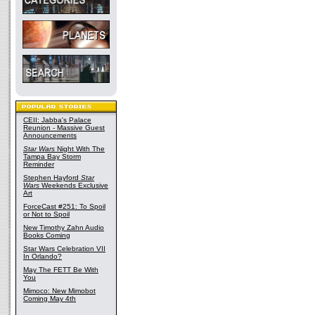
CEII: Jabba's Palace
Reunion - Massive Guest
Announcements
Star Wars
Night With The
Tampa Bay Storm
Reminder
Stephen Hayford
Star
Wars
Weekends Exclusive
Art
ForceCast #251: To Spoil
or Not to Spoil
New Timothy Zahn Audio
Books Coming
Star Wars Celebration VII
In Orlando?
May The FETT Be With
You
Mimoco: New Mimobot
Coming May 4th