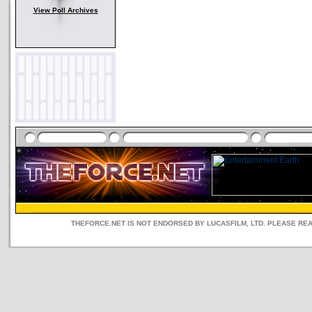
View Poll Archives
THEFORCE.NET IS NOT ENDORSED BY LUCASFILM, LTD. PLEASE RE