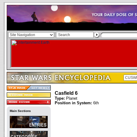
Casfield 6
Type:
Planet
Position in System:
6th
Main Sections