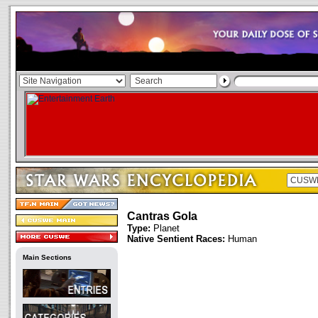
Cantras Gola
Type:
Planet
Native Sentient Races:
Human
Main Sections