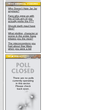
Who Doesn't Hate Jar Jar
anymore?
Fans who grew up with
the OT-Do any of you
actually prefer the PT?
Should darth maul have
died?
What plotline, character or
scene in the entire Saga
irritates you the most?
The misconceptions you
had about Star Wars,
when you were a kid
There are no polls
currently operating
in this sector.
Please check
back soon.