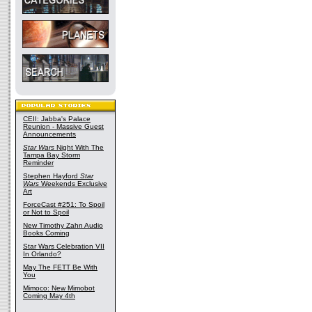
CEII: Jabba's Palace
Reunion - Massive Guest
Announcements
Star Wars
Night With The
Tampa Bay Storm
Reminder
Stephen Hayford
Star
Wars
Weekends Exclusive
Art
ForceCast #251: To Spoil
or Not to Spoil
New Timothy Zahn Audio
Books Coming
Star Wars Celebration VII
In Orlando?
May The FETT Be With
You
Mimoco: New Mimobot
Coming May 4th