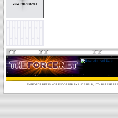
View Poll Archives
THEFORCE.NET IS NOT ENDORSED BY LUCASFILM, LTD. PLEASE RE