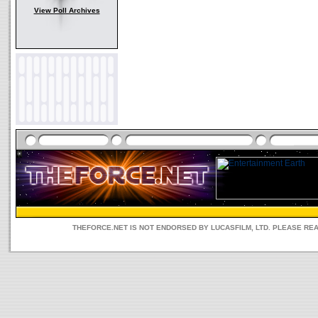
View Poll Archives
THEFORCE.NET IS NOT ENDORSED BY LUCASFILM, LTD. PLEASE RE