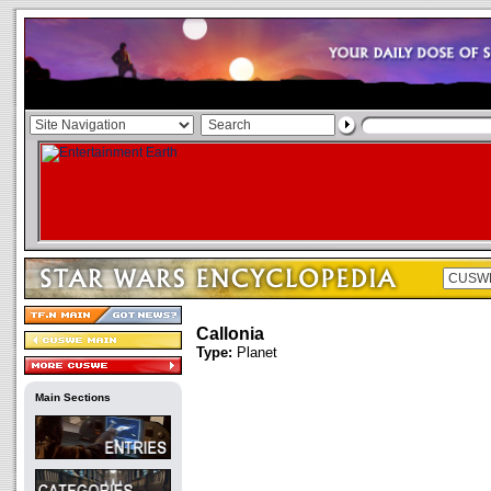
Callonia
Type:
Planet
Main Sections