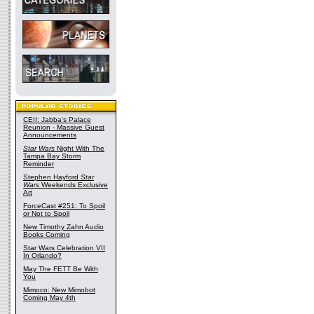
CEII: Jabba's Palace
Reunion - Massive Guest
Announcements
Star Wars
Night With The
Tampa Bay Storm
Reminder
Stephen Hayford
Star
Wars
Weekends Exclusive
Art
ForceCast #251: To Spoil
or Not to Spoil
New Timothy Zahn Audio
Books Coming
Star Wars Celebration VII
In Orlando?
May The FETT Be With
You
Mimoco: New Mimobot
Coming May 4th