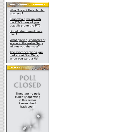
Who Doesn't Hate Jar Jar
anymore?
Fans who grew up with
the OT-Do any of you
actually prefer the PT?
Should darth maul have
died?
What plotline, character or
scene in the entire Saga
irritates you the most?
The misconceptions you
had about Star Wars,
when you were a kid
There are no polls
currently operating
in this sector.
Please check
back soon.