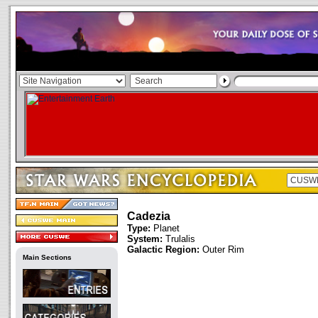
Cadezia
Type:
Planet
System:
Trulalis
Galactic Region:
Outer Rim
Main Sections