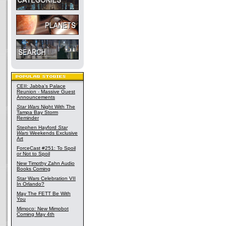
CEII: Jabba's Palace
Reunion - Massive Guest
Announcements
Star Wars
Night With The
Tampa Bay Storm
Reminder
Stephen Hayford
Star
Wars
Weekends Exclusive
Art
ForceCast #251: To Spoil
or Not to Spoil
New Timothy Zahn Audio
Books Coming
Star Wars Celebration VII
In Orlando?
May The FETT Be With
You
Mimoco: New Mimobot
Coming May 4th