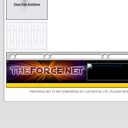
View Poll Archives
THEFORCE.NET IS NOT ENDORSED BY LUCASFILM, LTD. PLEASE RE