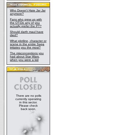
Who Doesn't Hate Jar Jar
anymore?
Fans who grew up with
the OT-Do any of you
actually prefer the PT?
Should darth maul have
died?
What plotline, character or
scene in the entire Saga
irritates you the most?
The misconceptions you
had about Star Wars,
when you were a kid
There are no polls
currently operating
in this sector.
Please check
back soon.