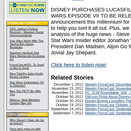
DISNEY PURCHASES LUCASFILM
WARS EPISODE VII TO BE RELEASE
announcement this millennium for 
to help you sort it all out. Plus, we
CEII: Jabba's Palace
Reunion - Massive Guest
analysis of the huge news - Ste
Announcements
Star Wars Insider editor Jonathan 
Star Wars
Night With The
Tampa Bay Storm
President Dan Madsen, Aljon Go f
Reminder
Jovial Jay Shepard.
Stephen Hayford
Star
Wars
Weekends Exclusive
Art
Click here to listen now!
ForceCast #251: To Spoil
or Not to Spoil
New Timothy Zahn Audio
Related Stories
Books Coming
Star Wars Celebration VII
December 1, 2012
Weekly ForceCast: Decembe
In Orlando?
November 23, 2012
Weekly ForceCast: Novembe
May The FETT Be With
November 13, 2012
FC:
TCW
Roundtable: 506 -
You
October 30, 2012
SW.com Posts About Disney A
Mimoco: New Mimobot
October 30, 2012
Disney Buying Lucasfilm, P
Coming May 4th
October 19, 2012
Weekly ForceCast: October 
September 14, 2012
Weekly ForceCast: Septembe
September 7, 2012
Weekly ForceCast: Septembe
Who Doesn't Hate Jar Jar
anymore?
Fans who grew up with