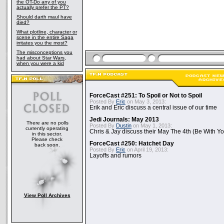
the OT-Do any of you
actually prefer the PT?
Should darth maul have
died?
What plotline, character or
scene in the entire Saga
irritates you the most?
The misconceptions you
had about Star Wars,
when you were a kid
ForceCast #251: To Spoil or Not to Spoil
Posted By
Eric
on May 3, 2013:
Erik and Eric discuss a central issue of our time
Jedi Journals: May 2013
There are no polls
Posted By
Dustin
on May 1, 2013:
currently operating
Chris & Jay discuss their May The 4th (Be With Yo
in this sector.
Please check
ForceCast #250: Hatchet Day
back soon.
Posted By
Eric
on April 19, 2013:
Layoffs and rumors
View Poll Archives