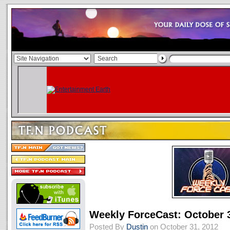
Weekly ForceCast: October 
Posted By
Dustin
on October 31, 2012