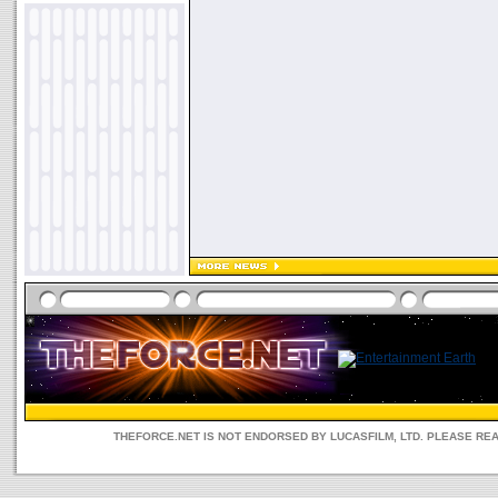
THEFORCE.NET IS NOT ENDORSED BY LUCASFILM, LTD. PLEASE RE